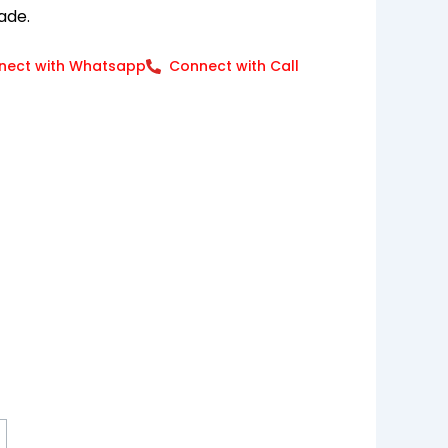
ade.
nect with Whatsapp
Connect with Call