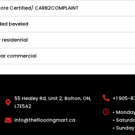
core Certified/ CARB2COMPLAINT
ided beveled
 residential
ear commercial
55 Healey Rd, Unit 2, Bolton, ON,
+1 905-8
L7E5A2
• Monday 
info@theflooringmart.ca
• Saturd
• Sunday