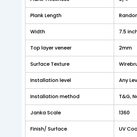
Plank Length
Random
Width
7.5 inc
Top layer veneer
2mm
Surface Texture
Wirebr
Installation level
Any Lev
Installation method
T&G, Na
Janka Scale
1360
Finish/ Surface
UV Coa