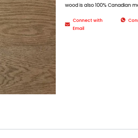
wood is also 100% Canadian m
Connect with
Con
Email