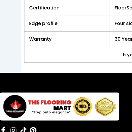
Certification
FloorS
Edge profile
Four s
Warranty
30 Year
5 y