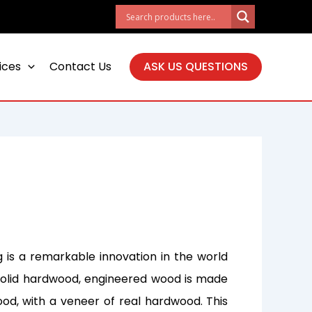
ices
Contact Us
ASK US QUESTIONS
 is a remarkable innovation in the world
al solid hardwood, engineered wood is made
ood, with a veneer of real hardwood. This