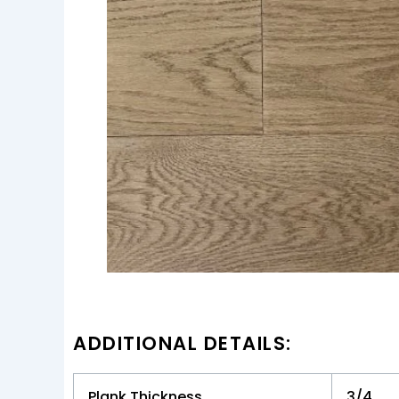
ADDITIONAL DETAILS:
Plank Thickness
3/4