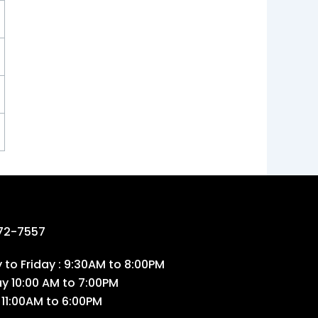
72-7557
to Friday : 9:30AM to 8:00PM
ay 10:00 AM to 7:00PM
 11:00AM to 6:00PM