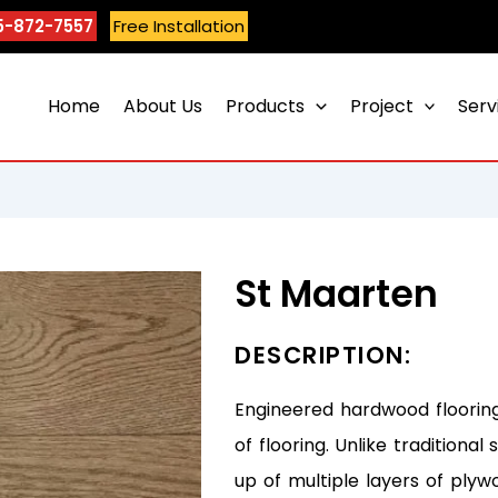
5-872-7557
Free Installation
Home
About Us
Products
Project
Serv
St Maarten
DESCRIPTION:
Engineered hardwood flooring
of flooring. Unlike tradition
up of multiple layers of plyw