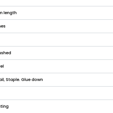
 length
hes
ushed
el
il, Staple. Glue down
ting