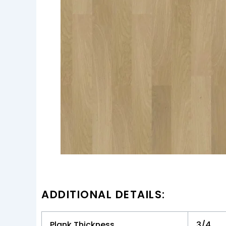
ADDITIONAL DETAILS:
Plank Thickness
3/4