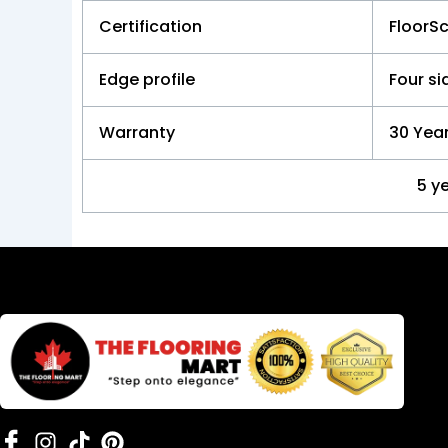
Certification
FloorS
Edge profile
Four s
Warranty
30 Year
5 y