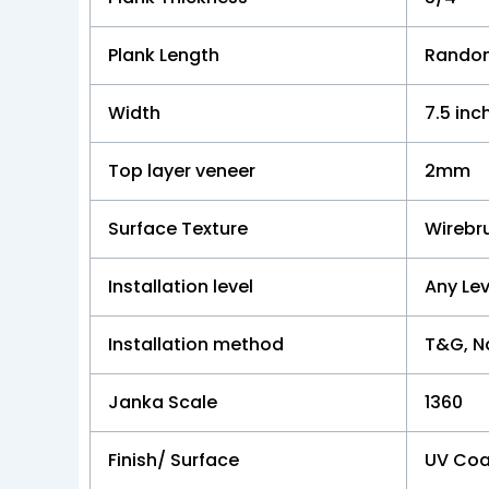
Plank Length
Random
Width
7.5 inc
Top layer veneer
2mm
Surface Texture
Wirebr
Installation level
Any Lev
Installation method
T&G, Na
Janka Scale
1360
Finish/ Surface
UV Coa