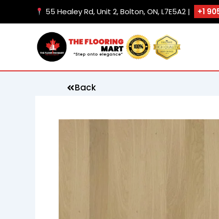
Skip
55 Healey Rd, Unit 2, Bolton, ON, L7E5A2 |
+1 90
to
content
Back