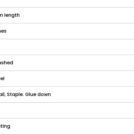
 length
hes
ushed
el
il, Staple. Glue down
ting