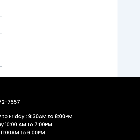
72-7557
to Friday : 9:30AM to 8:00PM
ay 10:00 AM to 7:00PM
 11:00AM to 6:00PM