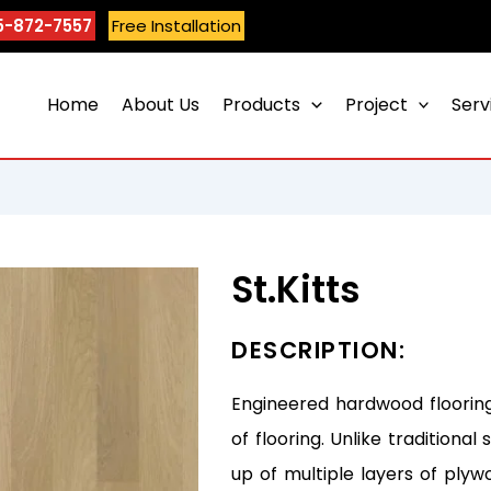
5-872-7557
Free Installation
Home
About Us
Products
Project
Serv
St.Kitts
DESCRIPTION:
Engineered hardwood flooring
of flooring. Unlike tradition
up of multiple layers of plyw