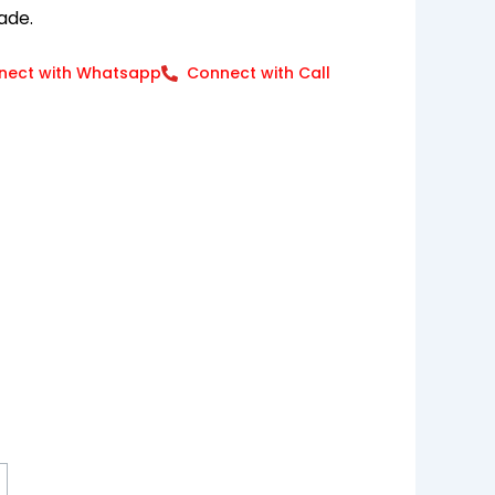
ade.
nect with Whatsapp
Connect with Call