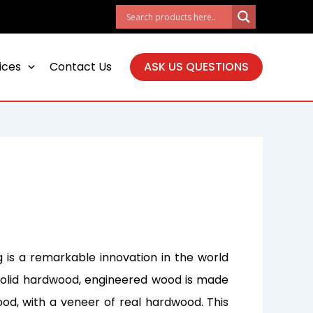
ices
Contact Us
ASK US QUESTIONS
 is a remarkable innovation in the world
al solid hardwood, engineered wood is made
ood, with a veneer of real hardwood. This