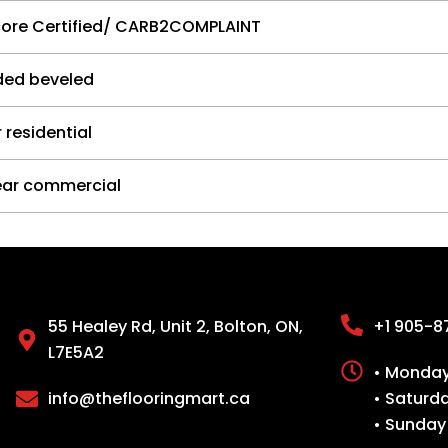
core Certified/ CARB2COMPLAINT
ided beveled
 residential
ear commercial
55 Healey Rd, Unit 2, Bolton, ON,
+1 905-8
L7E5A2
• Monday 
info@theflooringmart.ca
• Saturd
• Sunday