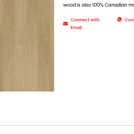
wood is also 100% Canadian m
Connect with
Con
Email