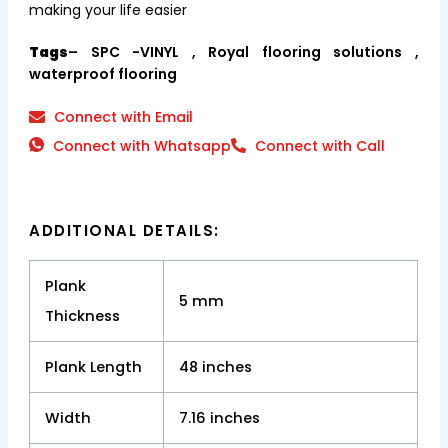
making your life easier
Tags
– SPC -VINYL , Royal flooring solutions ,
waterproof flooring
Connect with Email
Connect with Whatsapp
Connect with Call
ADDITIONAL DETAILS:
Plank
5 mm
Thickness
Plank Length
48 inches
Width
7.16 inches