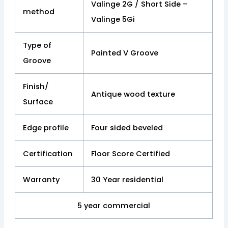
Valinge 2G / Short Side –
method
Valinge 5Gi
Type of
Painted V Groove
Groove
Finish/
Antique wood texture
Surface
Edge profile
Four sided beveled
Certification
Floor Score Certified
Warranty
30 Year residential
5 year commercial