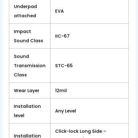
Underpad
EVA
attached
Impact
IIC-67
Sound Class
Sound
Transmission
STC-65
Class
Wear Layer
12mil
Installation
Any Level
level
Click-lock Long Side –
Installation