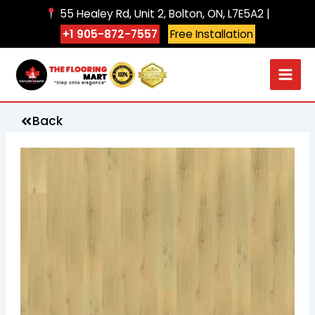
Skip
55 Healey Rd, Unit 2, Bolton, ON, L7E5A2 |
to
+1 905-872-7557
Free Installation
content
Back