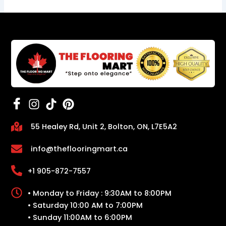
55 Healey Rd, Unit 2, Bolton, ON, L7E5A2
info@theflooringmart.ca
+1 905-872-7557
• Monday to Friday : 9:30AM to 8:00PM
• Saturday 10:00 AM to 7:00PM
• Sunday 11:00AM to 6:00PM