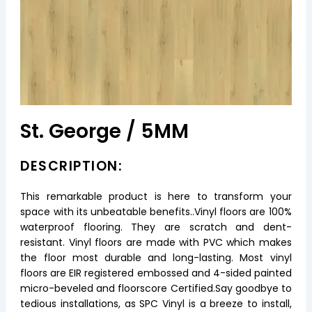
St. George / 5MM
DESCRIPTION:
This remarkable product is here to transform your
space with its unbeatable benefits..Vinyl floors are 100%
waterproof flooring. They are scratch and dent-
resistant. Vinyl floors are made with PVC which makes
the floor most durable and long-lasting. Most vinyl
floors are EIR registered embossed and 4-sided painted
micro-beveled and floorscore Certified.Say goodbye to
tedious installations, as SPC Vinyl is a breeze to install,