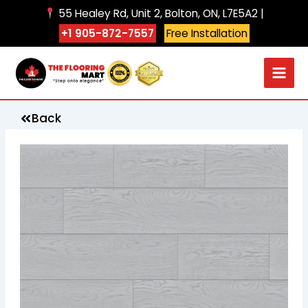
Skip
55 Healey Rd, Unit 2, Bolton, ON, L7E5A2 |
to
+1 905-872-7557
Free Installation
content
Back