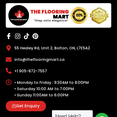
55 Healey Rd, Unit 2, Bolton, ON, L7E5A2
info@theflooringmart.ca
+1 905-872-7557
• Monday to Friday : 9:30AM to 8:00PM
• Saturday 10:00 AM to 7:00PM
• Sunday 11:00AM to 6:00PM
Get Enquiry
Need Help?