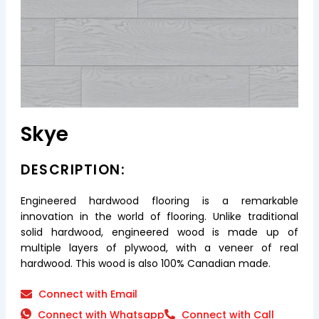
Skye
DESCRIPTION:
Engineered hardwood flooring is a remarkable
innovation in the world of flooring. Unlike traditional
solid hardwood, engineered wood is made up of
multiple layers of plywood, with a veneer of real
hardwood. This wood is also 100% Canadian made.
Connect with Email
Connect with Whatsapp
Connect with Call