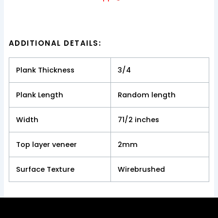
ADDITIONAL DETAILS:
Plank Thickness
3/4
Plank Length
Random length
Width
71/2 inches
Top layer veneer
2mm
Surface Texture
Wirebrushed