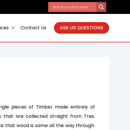
ices
Contact Us
ASK US QUESTIONS
ingle pieces of Timber made entirely of
that are collected straight from Tres.
is that wood is same all the way through.