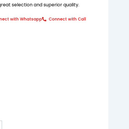
eat selection and superior quality.
nect with Whatsapp
Connect with Call