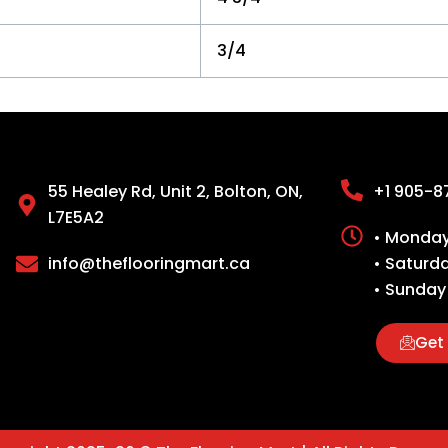
3/4
55 Healey Rd, Unit 2, Bolton, ON,
+1 905-8
L7E5A2
• Monday 
info@theflooringmart.ca
• Saturd
• Sunday
Get 