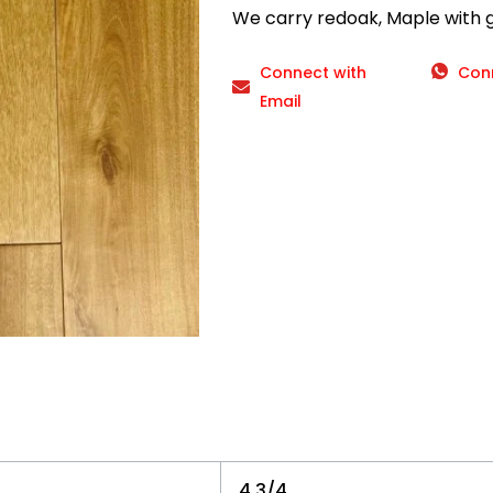
We carry redoak, Maple with gr
Connect with
Con
Email
4 3/4