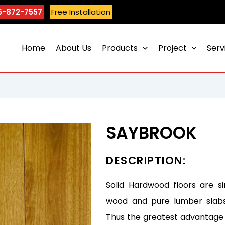
5-872-7557
Free Installation
Home
About Us
Products
Project
Serv
SAYBROOK
DESCRIPTION:
Solid Hardwood floors are s
wood and pure lumber slabs 
Thus the greatest advantage 