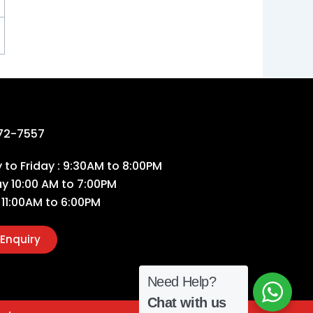
72-7557
to Friday : 9:30AM to 8:00PM
ay 10:00 AM to 7:00PM
 11:00AM to 6:00PM
Enquiry
Need Help?
Chat with us