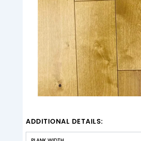
ADDITIONAL DETAILS:
PLANK WIDTH