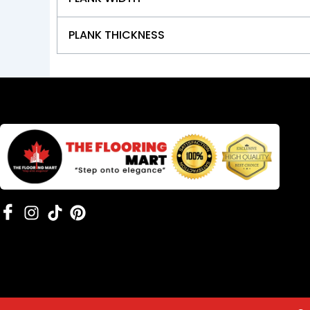
PLANK THICKNESS