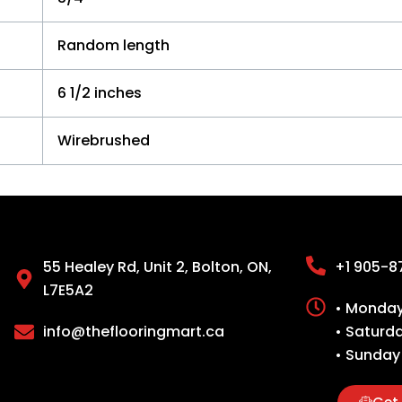
Random length
6 1/2 inches
Wirebrushed
55 Healey Rd, Unit 2, Bolton, ON,
+1 905-8
L7E5A2
• Monday 
info@theflooringmart.ca
• Saturd
• Sunday