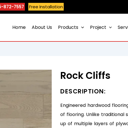
5-872-7557
Free Installation
Home
About Us
Products
Project
Serv
Rock Cliffs
DESCRIPTION:
Engineered hardwood flooring
of flooring. Unlike tradition
up of multiple layers of plyw