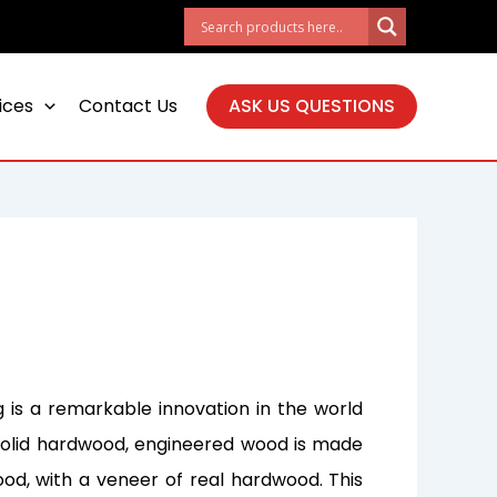
ices
Contact Us
ASK US QUESTIONS
 is a remarkable innovation in the world
al solid hardwood, engineered wood is made
ood, with a veneer of real hardwood. This