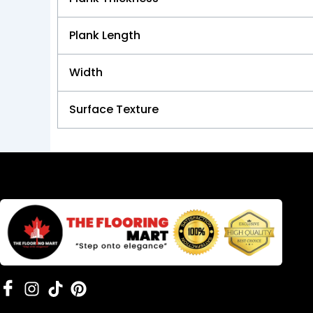
Plank Length
Width
Surface Texture