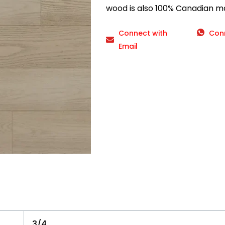
wood is also 100% Canadian m
Connect with
Con
Email
3/4