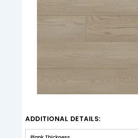
ADDITIONAL DETAILS:
Plank Thickness