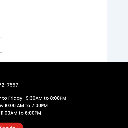
72-7557
to Friday : 9:30AM to 8:00PM
ay 10:00 AM to 7:00PM
 11:00AM to 6:00PM