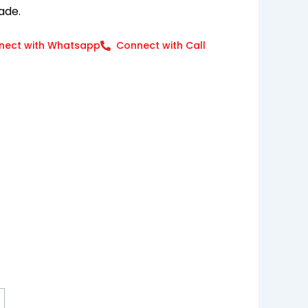
ade.
nect with Whatsapp
Connect with Call