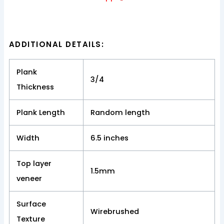
ADDITIONAL DETAILS:
Plank
3/4
Thickness
Plank Length
Random length
Width
6.5 inches
Top layer
1.5mm
veneer
Surface
Wirebrushed
Texture