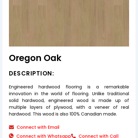
Oregon Oak
DESCRIPTION:
Engineered hardwood flooring is a remarkable
innovation in the world of flooring. Unlike traditional
solid hardwood, engineered wood is made up of
multiple layers of plywood, with a veneer of real
hardwood. This wood is also 100% Canadian made.
Connect with Email
Connect with Whatsapp
Connect with Call