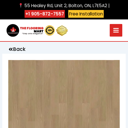
Skip
55 Healey Rd, Unit 2, Bolton, ON, L7E5A2 |
to
+1 905-872-7557
Free Installation
content
Back