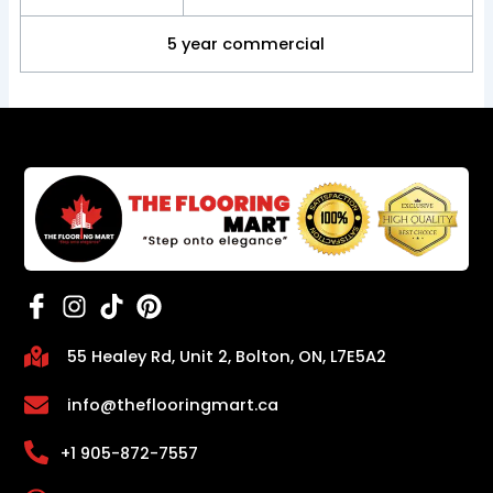
5 year commercial
55 Healey Rd, Unit 2, Bolton, ON, L7E5A2
info@theflooringmart.ca
+1 905-872-7557