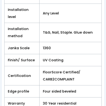
Installation
Any Level
level
Installation
T&G, Nail, Staple. Glue down
method
Janka Scale
1360
Finish/ Surface
UV Coating
FloorScore Certified/
Certification
CARB2COMPLAINT
Edge profile
Four sided beveled
Warranty
30 Year residential