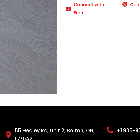
Connect with
Con
Email
55 Healey Rd, Unit 2, Bolton, ON,
+1 905-8
L7E5A2