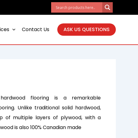
ices
Contact Us
ASK US QUESTIONS
hardwood flooring is a remarkable
ooring. Unlike traditional solid hardwood,
 of multiple layers of plywood, with a
s wood is also 100% Canadian made