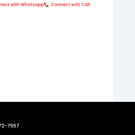
nect with Whatsapp
Connect with Call
72-7557