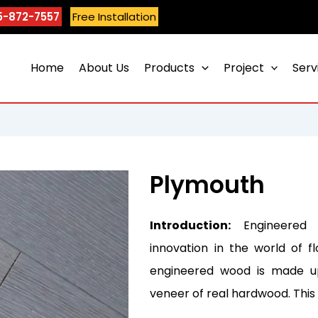
5-872-7557
Free Installation
Home
About Us
Products
Project
Serv
Plymouth
Introduction:
Engineered 
innovation in the world of fl
engineered wood is made up
veneer of real hardwood. Thi