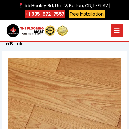
Skip
55 Healey Rd, Unit 2, Bolton, ON, L7E5A2 |
to
+1 905-872-7557
Free Installation
content
Back