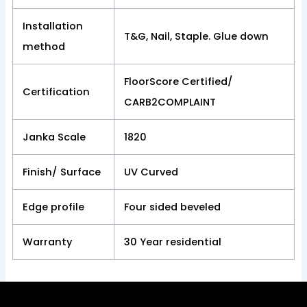
Installation
T&G, Nail, Staple. Glue down
method
FloorScore Certified/
Certification
CARB2COMPLAINT
Janka Scale
1820
Finish/ Surface
UV Curved
Edge profile
Four sided beveled
Warranty
30 Year residential