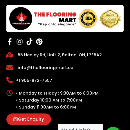
55 Healey Rd, Unit 2, Bolton, ON, L7E5A2
info@theflooringmart.ca
+1 905-872-7557
• Monday to Friday : 9:30AM to 8:00PM
• Saturday 10:00 AM to 7:00PM
• Sunday 11:00AM to 6:00PM
Get Enquiry