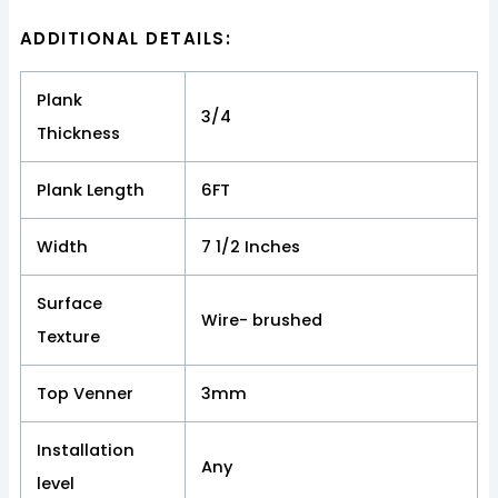
ADDITIONAL DETAILS:
Plank
3/4
Thickness
Plank Length
6FT
Width
7 1/2 Inches
Surface
Wire- brushed
Texture
Top Venner
3mm
Installation
Any
level