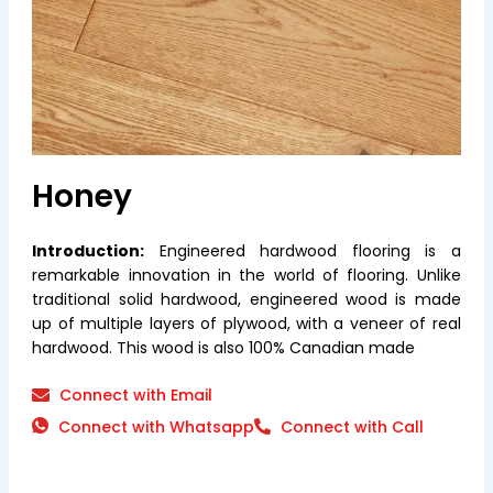
Honey
Introduction:
Engineered hardwood flooring is a
remarkable innovation in the world of flooring. Unlike
traditional solid hardwood, engineered wood is made
up of multiple layers of plywood, with a veneer of real
hardwood. This wood is also 100% Canadian made
Connect with Email
Connect with Whatsapp
Connect with Call