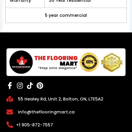
Warranty
30 Year residential
5 year commercial
55 Healey Rd, Unit 2, Bolton, ON, L7E5A2
info@theflooringmart.ca
+1 905-872-7557