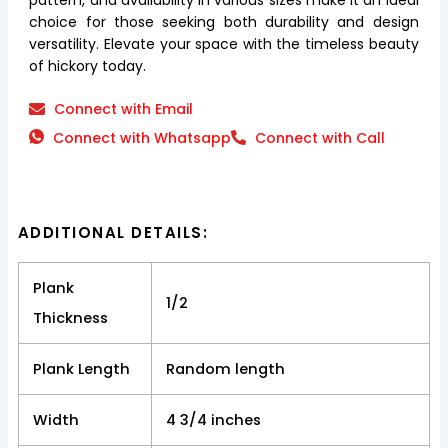
choice for those seeking both durability and design
versatility. Elevate your space with the timeless beauty
of hickory today.
Connect with Email
Connect with Whatsapp
Connect with Call
ADDITIONAL DETAILS:
Plank
1/2
Thickness
Plank Length
Random length
Width
4 3/4 inches