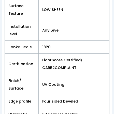
Surface
LOW SHEEN
Texture
Installation
Any Level
level
Janka Scale
1820
FloorScore Certified/
Certification
CARB2COMPLAINT
Finish/
UV Coating
Surface
Edge profile
Four sided beveled