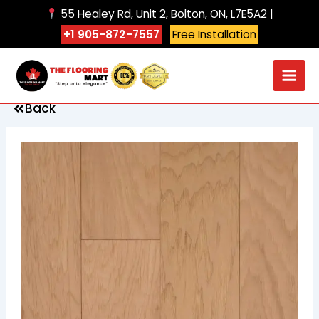
Skip
55 Healey Rd, Unit 2, Bolton, ON, L7E5A2 |
to
+1 905-872-7557
Free Installation
content
Back