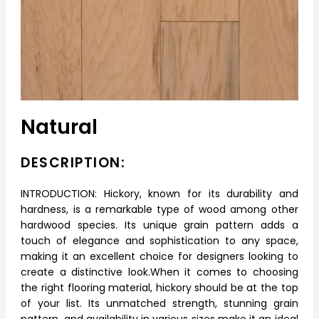
Natural
DESCRIPTION:
INTRODUCTION: Hickory, known for its durability and
hardness, is a remarkable type of wood among other
hardwood species. Its unique grain pattern adds a
touch of elegance and sophistication to any space,
making it an excellent choice for designers looking to
create a distinctive look.When it comes to choosing
the right flooring material, hickory should be at the top
of your list. Its unmatched strength, stunning grain
pattern, and availability in various sizes make it an ideal