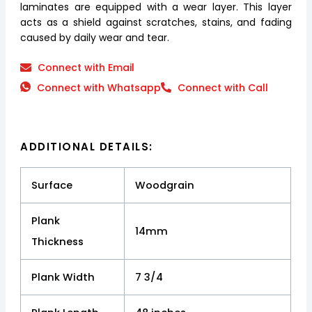
laminates are equipped with a wear layer. This layer
acts as a shield against scratches, stains, and fading
caused by daily wear and tear.
Connect with Email
Connect with Whatsapp
Connect with Call
ADDITIONAL DETAILS:
Surface
Woodgrain
Plank
14mm
Thickness
Plank Width
7 3/4