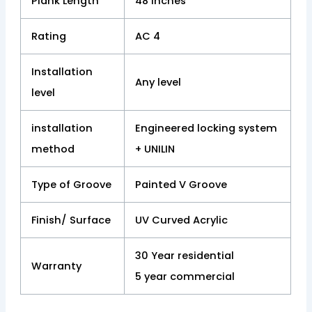
Plank Length
48 inches
Rating
AC 4
Installation
Any level
level
installation
Engineered locking system
method
+ UNILIN
Type of Groove
Painted V Groove
Finish/ Surface
UV Curved Acrylic
30 Year residential
Warranty
5 year commercial