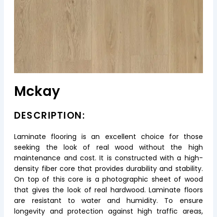
Mckay
DESCRIPTION:
Laminate flooring is an excellent choice for those
seeking the look of real wood without the high
maintenance and cost. It is constructed with a high-
density fiber core that provides durability and stability.
On top of this core is a photographic sheet of wood
that gives the look of real hardwood. Laminate floors
are resistant to water and humidity. To ensure
longevity and protection against high traffic areas,