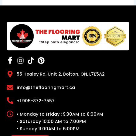
55 Healey Rd, Unit 2, Bolton, ON, L7E5A2
info@theflooringmart.ca
+1 905-872-7557
• Monday to Friday : 9:30AM to 8:00PM
• Saturday 10:00 AM to 7:00PM
• Sunday 11:00AM to 6:00PM