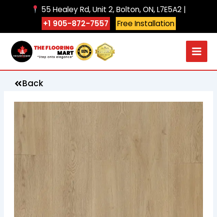
Skip
55 Healey Rd, Unit 2, Bolton, ON, L7E5A2 |
to
+1 905-872-7557
Free Installation
content
Back