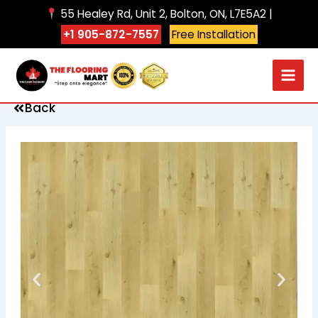
Skip
55 Healey Rd, Unit 2, Bolton, ON, L7E5A2 |
to
+1 905-872-7557
Free Installation
content
Back