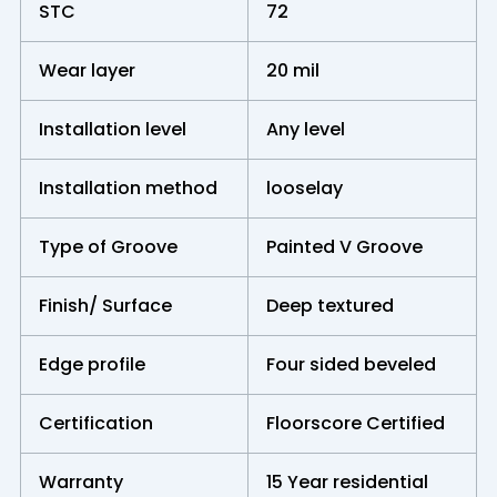
STC
72
Wear layer
20 mil
Installation level
Any level
Installation method
looselay
Type of Groove
Painted V Groove
Finish/ Surface
Deep textured
Edge profile
Four sided beveled
Certification
Floorscore Certified
Warranty
15 Year residential