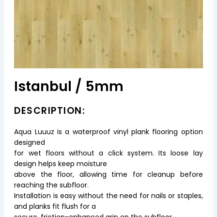
Istanbul / 5mm
DESCRIPTION:
Aqua Luuuz is a waterproof vinyl plank flooring option
designed
for wet floors without a click system. Its loose lay
design helps keep moisture
above the floor, allowing time for cleanup before
reaching the subfloor.
Installation is easy without the need for nails or staples,
and planks fit flush for a
secure, friction-enhanced grip on the subfloor.