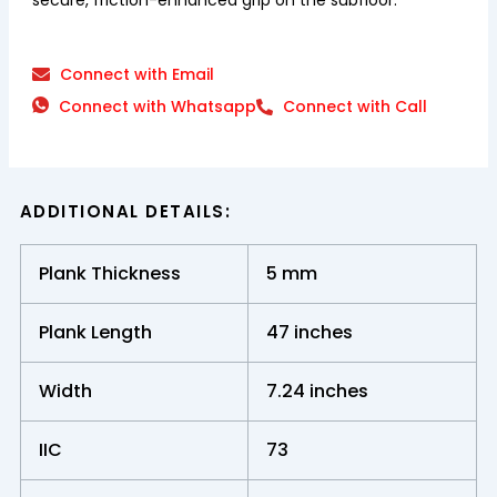
Connect with Email
Connect with Whatsapp
Connect with Call
ADDITIONAL DETAILS:
Plank Thickness
5 mm
Plank Length
47 inches
Width
7.24 inches
IIC
73