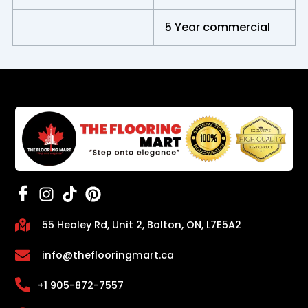
5 Year commercial
55 Healey Rd, Unit 2, Bolton, ON, L7E5A2
info@theflooringmart.ca
+1 905-872-7557