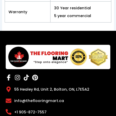
30 Year residential
Warranty
5 year commercial
55 Healey Rd, Unit 2, Bolton, ON, L7E5A2
info@theflooringmart.ca
+1 905-872-7557