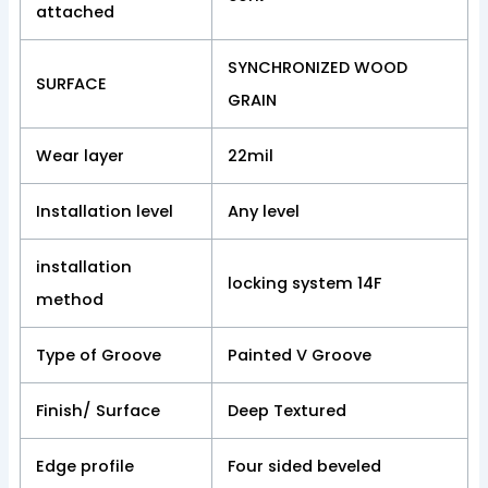
attached
SYNCHRONIZED WOOD
SURFACE
GRAIN
Wear layer
22mil
Installation level
Any level
installation
locking system 14F
method
Type of Groove
Painted V Groove
Finish/ Surface
Deep Textured
Edge profile
Four sided beveled