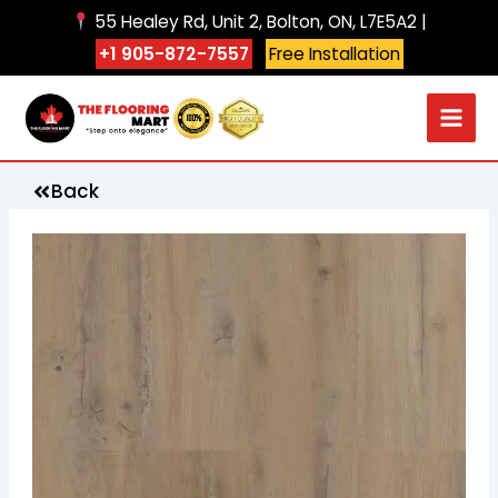
Skip
55 Healey Rd, Unit 2, Bolton, ON, L7E5A2 |
to
+1 905-872-7557
Free Installation
content
Back