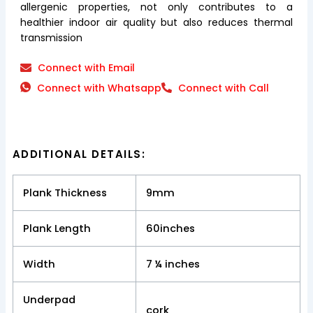
allergenic properties, not only contributes to a
healthier indoor air quality but also reduces thermal
transmission
Connect with Email
Connect with Whatsapp
Connect with Call
ADDITIONAL DETAILS:
Plank Thickness
9mm
Plank Length
60inches
Width
7 ¼ inches
Underpad
cork