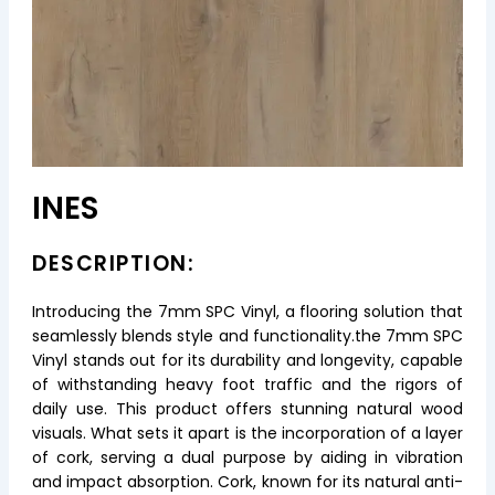
INES
DESCRIPTION:
Introducing the 7mm SPC Vinyl, a flooring solution that
seamlessly blends style and functionality.the 7mm SPC
Vinyl stands out for its durability and longevity, capable
of withstanding heavy foot traffic and the rigors of
daily use. This product offers stunning natural wood
visuals. What sets it apart is the incorporation of a layer
of cork, serving a dual purpose by aiding in vibration
and impact absorption. Cork, known for its natural anti-