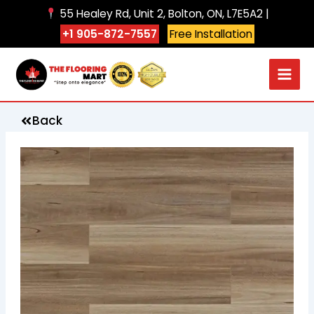
Skip
55 Healey Rd, Unit 2, Bolton, ON, L7E5A2 |
to
+1 905-872-7557
Free Installation
content
Back