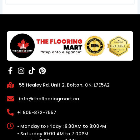
55 Healey Rd, Unit 2, Bolton, ON, L7E5A2
info@theflooringmart.ca
+1 905-872-7557
• Monday to Friday : 9:30AM to 8:00PM
• Saturday 10:00 AM to 7:00PM