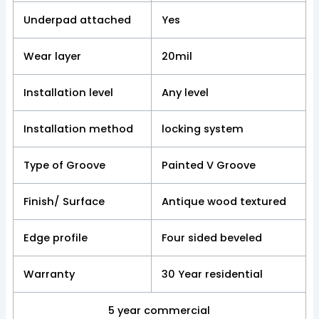
Underpad attached
Yes
Wear layer
20mil
Installation level
Any level
Installation method
locking system
Type of Groove
Painted V Groove
Finish/ Surface
Antique wood textured
Edge profile
Four sided beveled
Warranty
30 Year residential
5 year commercial