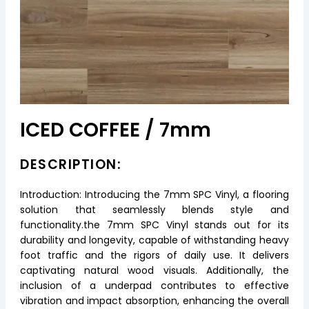
ICED COFFEE / 7mm
DESCRIPTION:
Introduction: Introducing the 7mm SPC Vinyl, a flooring
solution that seamlessly blends style and
functionality.the 7mm SPC Vinyl stands out for its
durability and longevity, capable of withstanding heavy
foot traffic and the rigors of daily use. It delivers
captivating natural wood visuals. Additionally, the
inclusion of a underpad contributes to effective
vibration and impact absorption, enhancing the overall