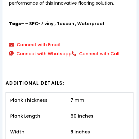
performance of this innovative flooring solution.
Tags
– – SPC-7 vinyl, Toucan , Waterproof
Connect with Email
Connect with Whatsapp
Connect with Call
ADDITIONAL DETAILS:
Plank Thickness
7 mm
Plank Length
60 inches
Width
8 inches