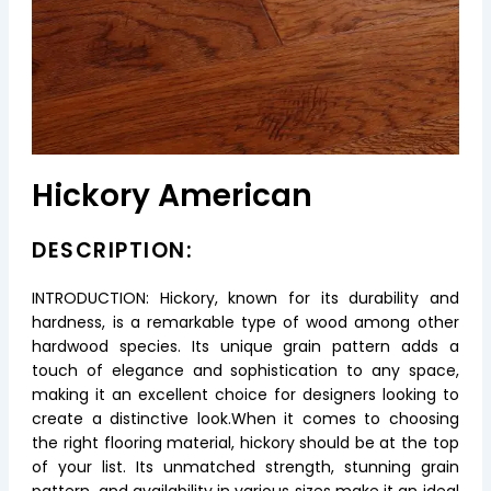
Hickory American
DESCRIPTION:
INTRODUCTION: Hickory, known for its durability and
hardness, is a remarkable type of wood among other
hardwood species. Its unique grain pattern adds a
touch of elegance and sophistication to any space,
making it an excellent choice for designers looking to
create a distinctive look.When it comes to choosing
the right flooring material, hickory should be at the top
of your list. Its unmatched strength, stunning grain
pattern, and availability in various sizes make it an ideal