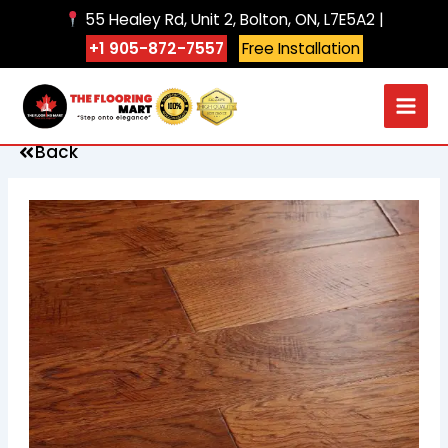
Skip
55 Healey Rd, Unit 2, Bolton, ON, L7E5A2 |
to
+1 905-872-7557
Free Installation
content
Back