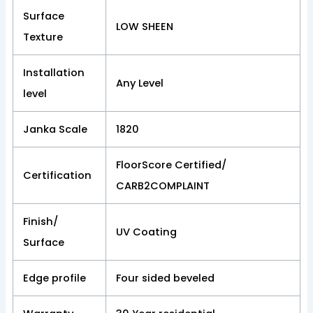
Surface
LOW SHEEN
Texture
Installation
Any Level
level
Janka Scale
1820
FloorScore Certified/
Certification
CARB2COMPLAINT
Finish/
UV Coating
Surface
Edge profile
Four sided beveled