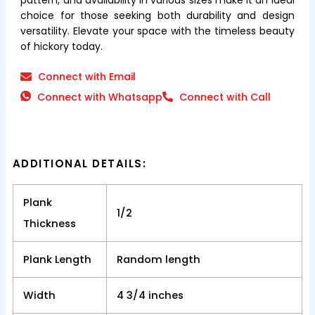
choice for those seeking both durability and design
versatility. Elevate your space with the timeless beauty
of hickory today.
Connect with Email
Connect with Whatsapp
Connect with Call
ADDITIONAL DETAILS:
Plank
1/2
Thickness
Plank Length
Random length
Width
4 3/4 inches