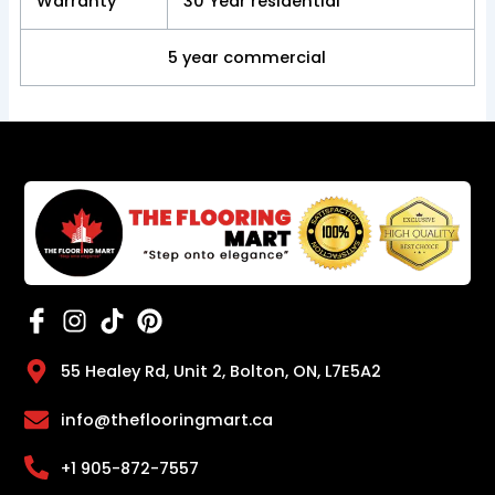
Warranty
30 Year residential
5 year commercial
55 Healey Rd, Unit 2, Bolton, ON, L7E5A2
info@theflooringmart.ca
+1 905-872-7557