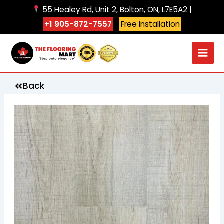
Skip
55 Healey Rd, Unit 2, Bolton, ON, L7E5A2 |
to
+1 905-872-7557
Free Installation
content
Back