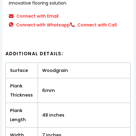
innovative flooring solution.
Connect with Email
Connect with Whatsapp
Connect with Call
ADDITIONAL DETAILS:
Surface
Woodgrain
Plank
6mm
Thickness
Plank
48 inches
Length
Width
7 inches