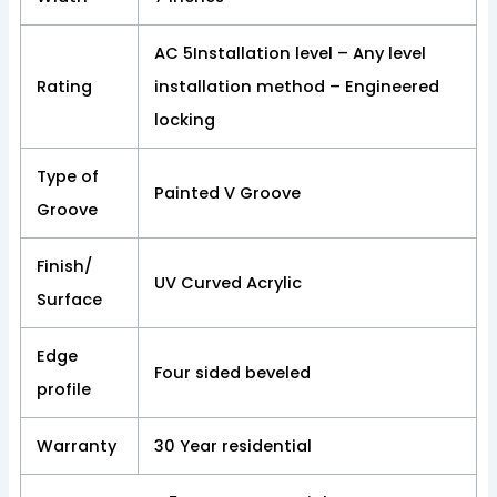
AC 5Installation level – Any level
Rating
installation method – Engineered
locking
Type of
Painted V Groove
Groove
Finish/
UV Curved Acrylic
Surface
Edge
Four sided beveled
profile
Warranty
30 Year residential