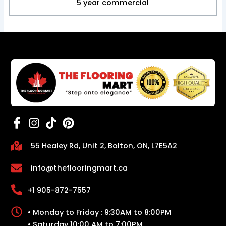
5 year commercial
55 Healey Rd, Unit 2, Bolton, ON, L7E5A2
info@theflooringmart.ca
+1 905-872-7557
• Monday to Friday : 9:30AM to 8:00PM
• Saturday 10:00 AM to 7:00PM