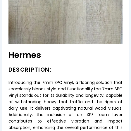
Hermes
DESCRIPTION:
Introducing the 7mm SPC Vinyl, a flooring solution that
seamlessly blends style and functionality.the 7mm SPC
Vinyl stands out for its durability and longevity, capable
of withstanding heavy foot traffic and the rigors of
daily use. it delivers captivating natural wood visuals.
Additionally, the inclusion of an IXPE foam layer
contributes to effective vibration and impact
absorption, enhancing the overall performance of this