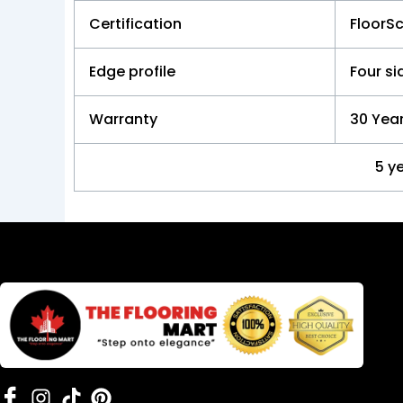
Certification
FloorS
Edge profile
Four s
Warranty
30 Year
5 y