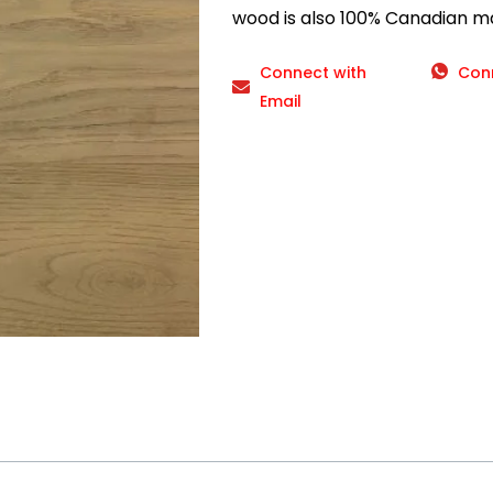
wood is also 100% Canadian m
Connect with
Con
Email