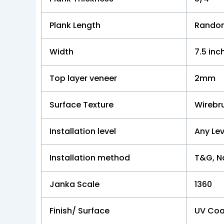
Plank Length
Random
Width
7.5 inc
Top layer veneer
2mm
Surface Texture
Wirebr
Installation level
Any Lev
Installation method
T&G, Na
Janka Scale
1360
Finish/ Surface
UV Coa