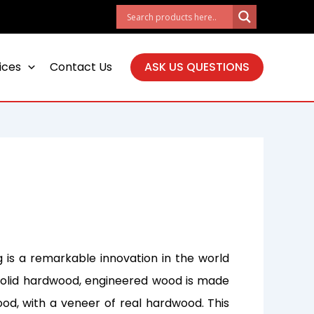
ices
Contact Us
ASK US QUESTIONS
 is a remarkable innovation in the world
al solid hardwood, engineered wood is made
ood, with a veneer of real hardwood. This