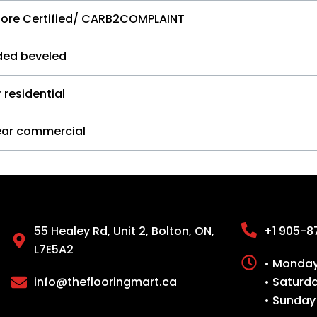
core Certified/ CARB2COMPLAINT
ided beveled
 residential
ear commercial
55 Healey Rd, Unit 2, Bolton, ON,
+1 905-8
L7E5A2
• Monday 
info@theflooringmart.ca
• Saturd
• Sunday