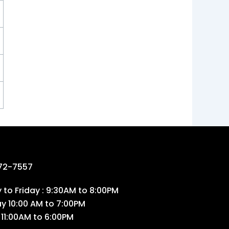
72-7557
to Friday : 9:30AM to 8:00PM
ay 10:00 AM to 7:00PM
 11:00AM to 6:00PM