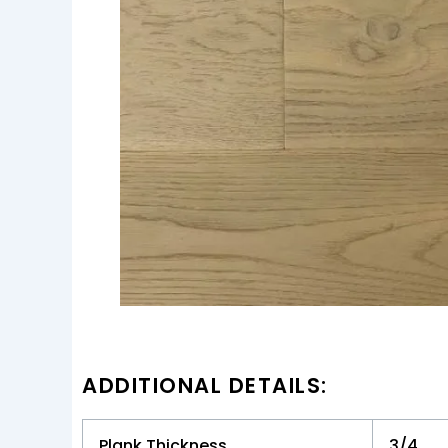
ADDITIONAL DETAILS:
Plank Thickness
3/4