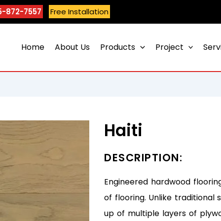
5-872-7557
Free Installation
Home
About Us
Products
Project
Serv
Haiti
DESCRIPTION:
Engineered hardwood flooring
of flooring. Unlike tradition
up of multiple layers of plyw