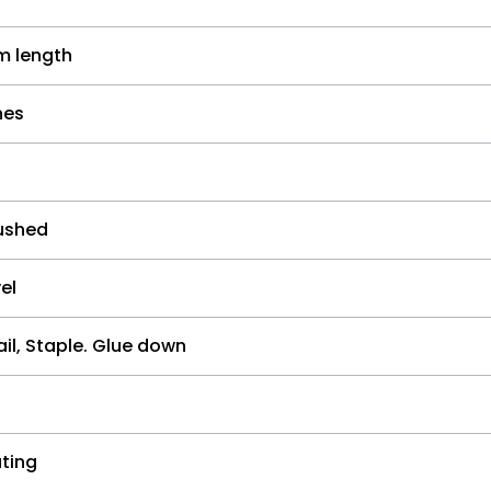
 length
hes
ushed
el
il, Staple. Glue down
ting