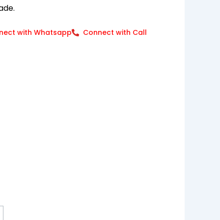
ade.
nect with Whatsapp
Connect with Call