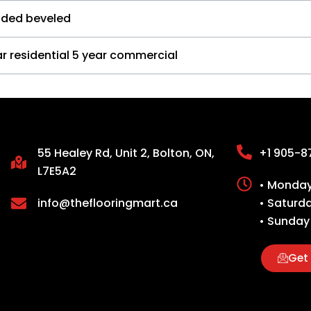
ided beveled
r residential 5 year commercial
55 Healey Rd, Unit 2, Bolton, ON,
+1 905-8
L7E5A2
• Monday 
info@theflooringmart.ca
• Saturd
• Sunday
Get 