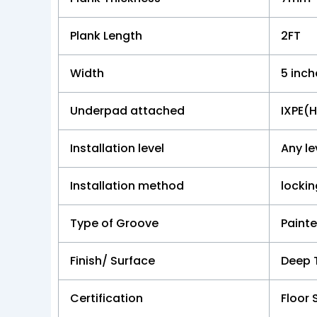
Plank Length
2FT
Width
5 inch
Underpad attached
IXPE(
Installation level
Any le
Installation method
locki
Type of Groove
Paint
Finish/ Surface
Deep 
Certification
Floor 