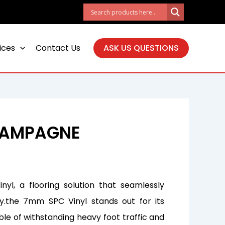
ices
Contact Us
ASK US QUESTIONS
HAMPAGNE
yl, a flooring solution that seamlessly
ty.the 7mm SPC Vinyl stands out for its
ble of withstanding heavy foot traffic and