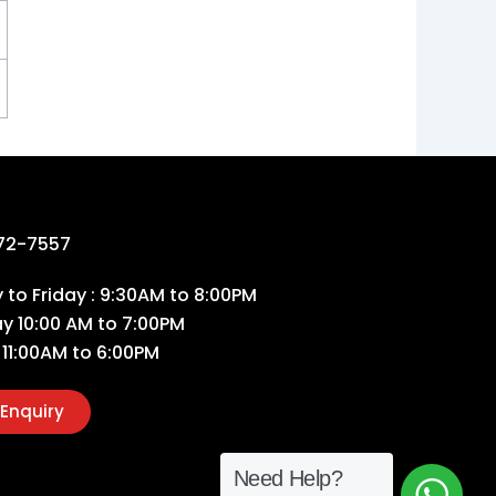
72-7557
to Friday : 9:30AM to 8:00PM
ay 10:00 AM to 7:00PM
 11:00AM to 6:00PM
Enquiry
Need Help?