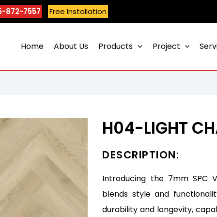
5-872-7557
Free Installation
Home
About Us
Products
Project
Serv
H04-LIGHT C
DESCRIPTION:
Introducing the 7mm SPC Vin
blends style and functionali
durability and longevity, capa