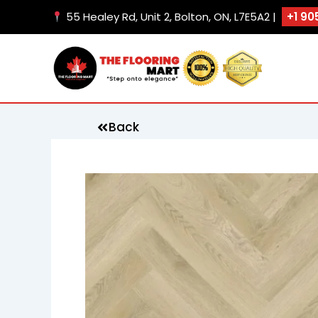
Skip
55 Healey Rd, Unit 2, Bolton, ON, L7E5A2 |
+1 90
to
content
Back