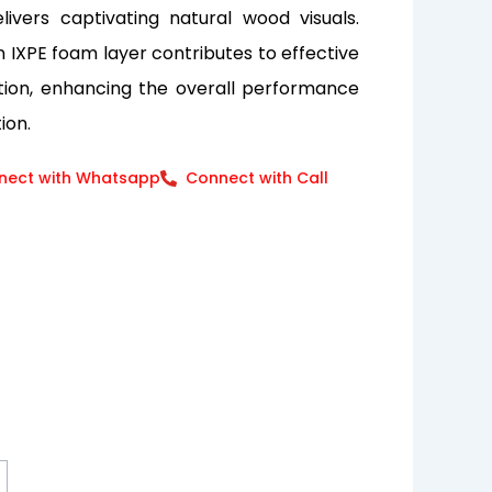
elivers captivating natural wood visuals.
an IXPE foam layer contributes to effective
tion, enhancing the overall performance
ion.
nect with Whatsapp
Connect with Call