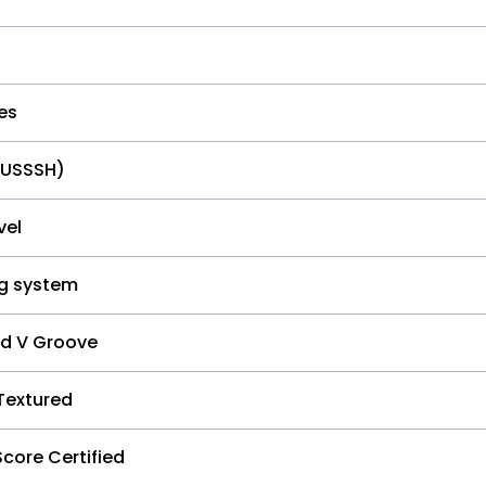
es
HUSSSH)
vel
ng system
ed V Groove
Textured
Score Certified