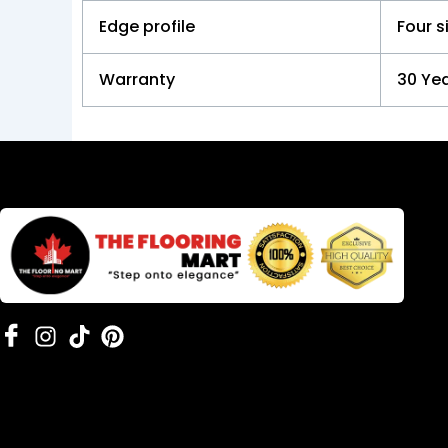
Edge profile
Four s
Warranty
30 Yea