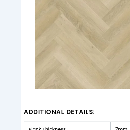
ADDITIONAL DETAILS:
Plank Thickness
7mm