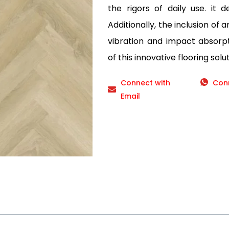
the rigors of daily use. it d
Additionally, the inclusion of 
vibration and impact absorp
of this innovative flooring solut
Connect with
Con
Email