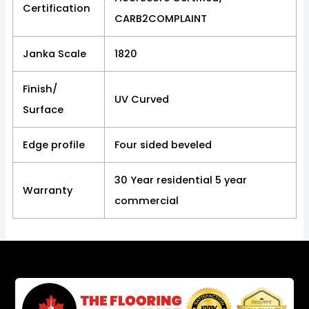
Certification
CARB2COMPLAINT
Janka Scale
1820
Finish/
UV Curved
Surface
Edge profile
Four sided beveled
30 Year residential 5 year
Warranty
commercial