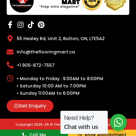
55 Healey Rd, Unit 2, Bolton, ON, L7E5A2
info@theflooringmart.ca
+1 905-872-7557
• Monday to Friday : 9:30AM to 8:00PM
• Saturday 10:00 AM to 7:00PM
• Sunday 11:00AM to 6:00PM
Get Enquiry
Need Help?
Copyright 2025-26 © The Flooring Mart | All Rights Reserved.
Chat with us
Call Me
Book Appointment