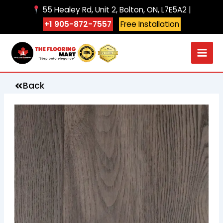
Skip
55 Healey Rd, Unit 2, Bolton, ON, L7E5A2 |
to
+1 905-872-7557
Free Installation
content
Back