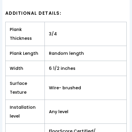
ADDITIONAL DETAILS:
Plank
3/4
Thickness
Plank Length
Random length
Width
6 1/2 inches
Surface
Wire- brushed
Texture
Installation
Any level
level
FloorScore Certified/