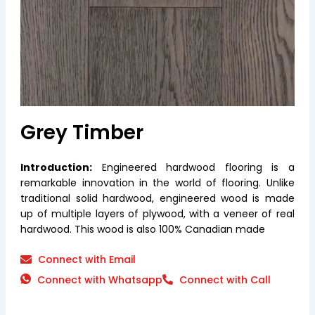
Grey Timber
Introduction:
Engineered hardwood flooring is a
remarkable innovation in the world of flooring. Unlike
traditional solid hardwood, engineered wood is made
up of multiple layers of plywood, with a veneer of real
hardwood. This wood is also 100% Canadian made
Connect with Email
Connect with Whatsapp
Connect with Call