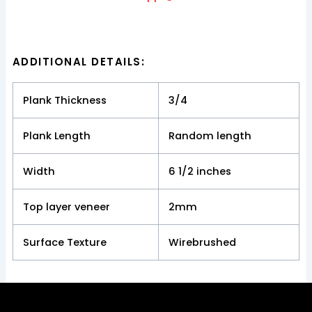
ADDITIONAL DETAILS:
Plank Thickness
3/4
Plank Length
Random length
Width
6 1/2 inches
Top layer veneer
2mm
Surface Texture
Wirebrushed