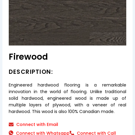
Firewood
DESCRIPTION:
Engineered hardwood flooring is a remarkable
innovation in the world of flooring. Unlike traditional
solid hardwood, engineered wood is made up of
multiple layers of plywood, with a veneer of real
hardwood. This wood is also 100% Canadian made.
Connect with Email
Connect with Whatsapp
Connect with Call