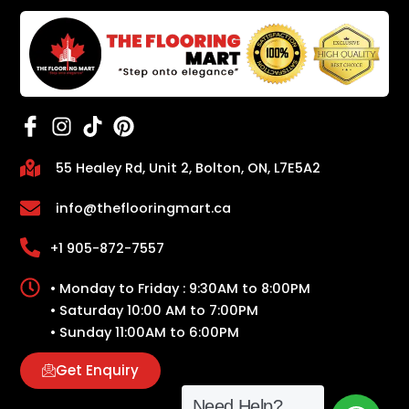
55 Healey Rd, Unit 2, Bolton, ON, L7E5A2
info@theflooringmart.ca
+1 905-872-7557
• Monday to Friday : 9:30AM to 8:00PM
• Saturday 10:00 AM to 7:00PM
• Sunday 11:00AM to 6:00PM
Get Enquiry
Need Help?