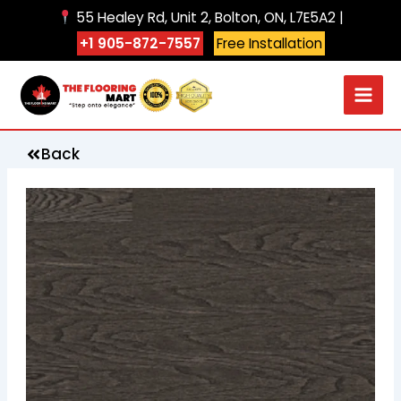
Skip
55 Healey Rd, Unit 2, Bolton, ON, L7E5A2 |
to
+1 905-872-7557
Free Installation
content
Back