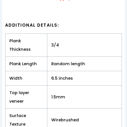
ADDITIONAL DETAILS:
Plank
3/4
Thickness
Plank Length
Random length
Width
6.5 inches
Top layer
1.5mm
veneer
Surface
Wirebrushed
Texture