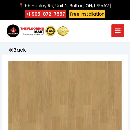
Skip
55 Healey Rd, Unit 2, Bolton, ON, L7E5A2 |
to
+1 905-872-7557
Free Installation
content
Back