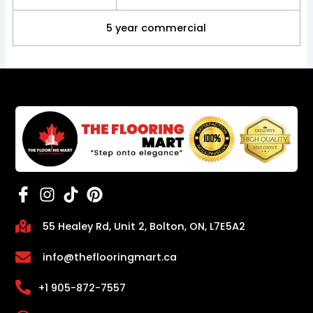
5 year commercial
55 Healey Rd, Unit 2, Bolton, ON, L7E5A2
info@theflooringmart.ca
+1 905-872-7557