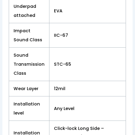
Underpad
EVA
attached
Impact
IIC-67
Sound Class
Sound
Transmission
STC-65
Class
Wear Layer
12mil
Installation
Any Level
level
Click-lock Long Side –
Installation