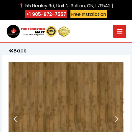
Skip
55 Healey Rd, Unit 2, Bolton, ON, L7E5A2 |
to
+1 905-872-7557
Free Installation
content
Back