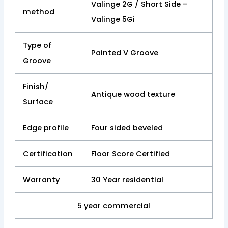
Valinge 2G / Short Side –
method
Valinge 5Gi
Type of
Painted V Groove
Groove
Finish/
Antique wood texture
Surface
Edge profile
Four sided beveled
Certification
Floor Score Certified
Warranty
30 Year residential
5 year commercial