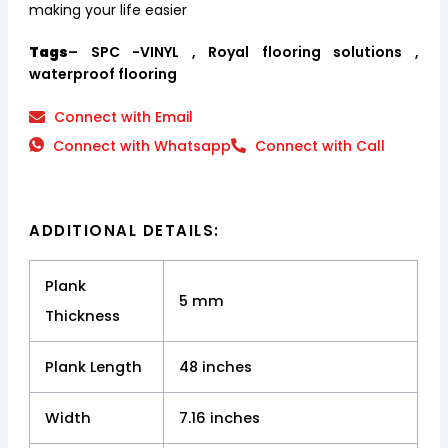
making your life easier
Tags
– SPC -VINYL , Royal flooring solutions ,
waterproof flooring
Connect with Email
Connect with Whatsapp
Connect with Call
ADDITIONAL DETAILS:
Plank
5 mm
Thickness
Plank Length
48 inches
Width
7.16 inches