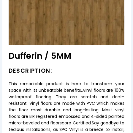
Dufferin / 5MM
DESCRIPTION:
This remarkable product is here to transform your
space with its unbeatable benefits..Vinyl floors are 100%
waterproof flooring. They are scratch and dent-
resistant. Vinyl floors are made with PVC which makes
the floor most durable and long-lasting. Most vinyl
floors are EIR registered embossed and 4-sided painted
micro-beveled and floorscore Certified.Say goodbye to
tedious installations, as SPC Vinyl is a breeze to install,