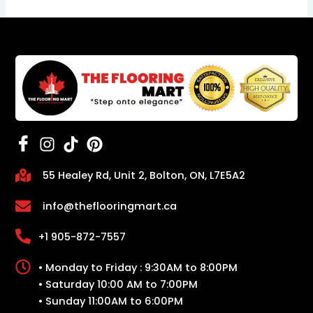
55 Healey Rd, Unit 2, Bolton, ON, L7E5A2
info@theflooringmart.ca
+1 905-872-7557
• Monday to Friday : 9:30AM to 8:00PM
• Saturday 10:00 AM to 7:00PM
• Sunday 11:00AM to 6:00PM