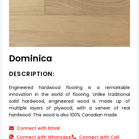
Dominica
DESCRIPTION:
Engineered hardwood flooring is a remarkable
innovation in the world of flooring. Unlike traditional
solid hardwood, engineered wood is made up of
multiple layers of plywood, with a veneer of real
hardwood. This wood is also 100% Canadian made.
Connect with Email
Connect with Whatsapp
Connect with Call