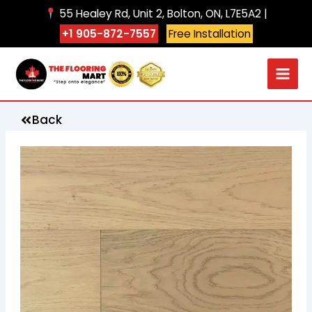
Skip
55 Healey Rd, Unit 2, Bolton, ON, L7E5A2 |
to
+1 905-872-7557
Free Installation
content
Back