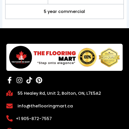
5 year commercial
55 Healey Rd, Unit 2, Bolton, ON, L7E5A2
info@theflooringmart.ca
+1 905-872-7557