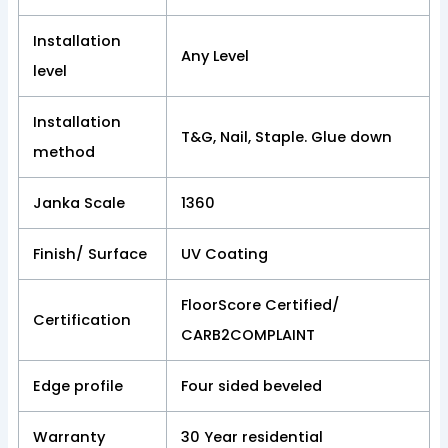
Installation
Any Level
level
Installation
T&G, Nail, Staple. Glue down
method
Janka Scale
1360
Finish/ Surface
UV Coating
FloorScore Certified/
Certification
CARB2COMPLAINT
Edge profile
Four sided beveled
Warranty
30 Year residential