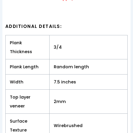
ADDITIONAL DETAILS:
Plank
3/4
Thickness
Plank Length
Random length
Width
7.5 inches
Top layer
2mm
veneer
Surface
Wirebrushed
Texture