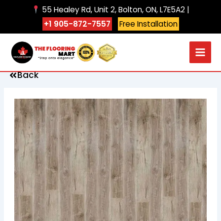
Skip
55 Healey Rd, Unit 2, Bolton, ON, L7E5A2 |
to
+1 905-872-7557
Free Installation
content
Back