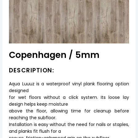
Copenhagen / 5mm
DESCRIPTION:
Aqua Luuuz is a waterproof vinyl plank flooring option
designed
for wet floors without a click system. Its loose lay
design helps keep moisture
above the floor, allowing time for cleanup before
reaching the subfloor.
Installation is easy without the need for nails or staples,
and planks fit flush for a
secure, friction-enhanced grip on the subfloor.