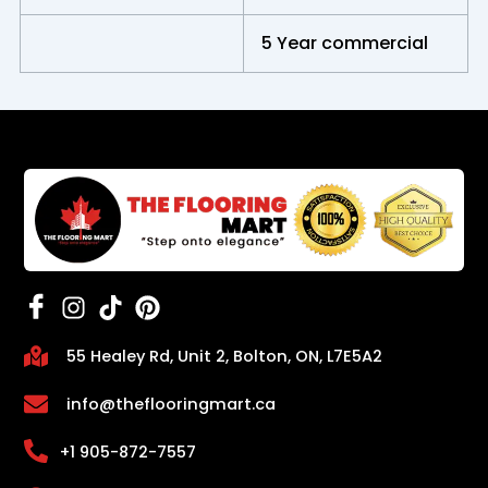
5 Year commercial
55 Healey Rd, Unit 2, Bolton, ON, L7E5A2
info@theflooringmart.ca
+1 905-872-7557