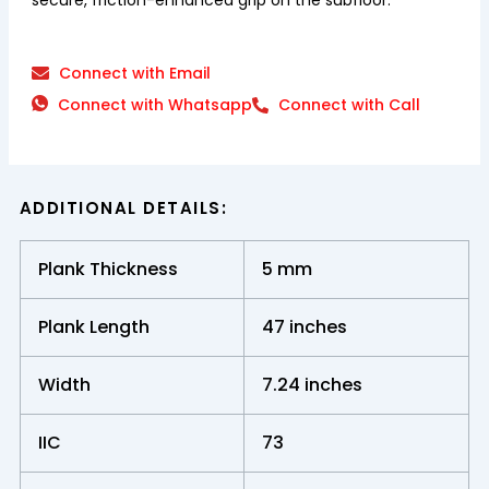
Connect with Email
Connect with Whatsapp
Connect with Call
ADDITIONAL DETAILS:
Plank Thickness
5 mm
Plank Length
47 inches
Width
7.24 inches
IIC
73