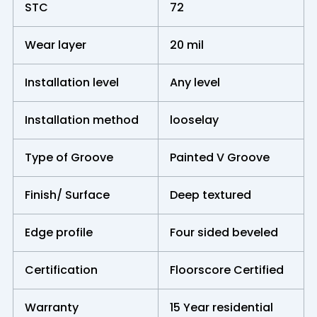
STC
72
Wear layer
20 mil
Installation level
Any level
Installation method
looselay
Type of Groove
Painted V Groove
Finish/ Surface
Deep textured
Edge profile
Four sided beveled
Certification
Floorscore Certified
Warranty
15 Year residential