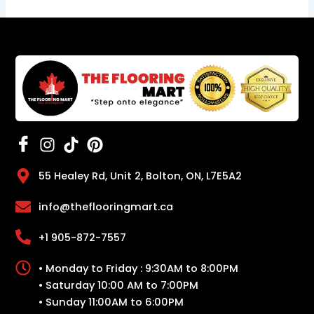
55 Healey Rd, Unit 2, Bolton, ON, L7E5A2
info@theflooringmart.ca
+1 905-872-7557
• Monday to Friday : 9:30AM to 8:00PM
• Saturday 10:00 AM to 7:00PM
• Sunday 11:00AM to 6:00PM