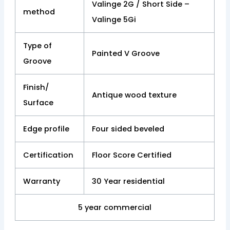
Valinge 2G / Short Side –
method
Valinge 5Gi
Type of
Painted V Groove
Groove
Finish/
Antique wood texture
Surface
Edge profile
Four sided beveled
Certification
Floor Score Certified
Warranty
30 Year residential
5 year commercial