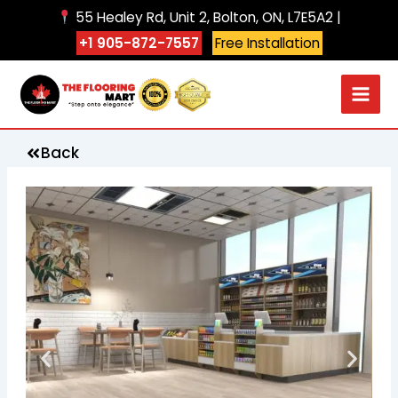
Skip
55 Healey Rd, Unit 2, Bolton, ON, L7E5A2 |
to
+1 905-872-7557
Free Installation
content
Back