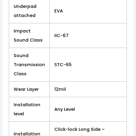
Underpad
EVA
attached
Impact
IIC-67
Sound Class
Sound
Transmission
STC-65
Class
Wear Layer
12mil
Installation
Any Level
level
Click-lock Long Side –
Installation