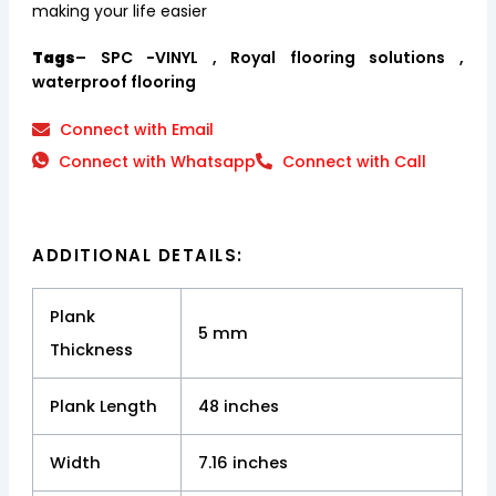
making your life easier
Tags
– SPC -VINYL , Royal flooring solutions ,
waterproof flooring
Connect with Email
Connect with Whatsapp
Connect with Call
ADDITIONAL DETAILS:
Plank
5 mm
Thickness
Plank Length
48 inches
Width
7.16 inches