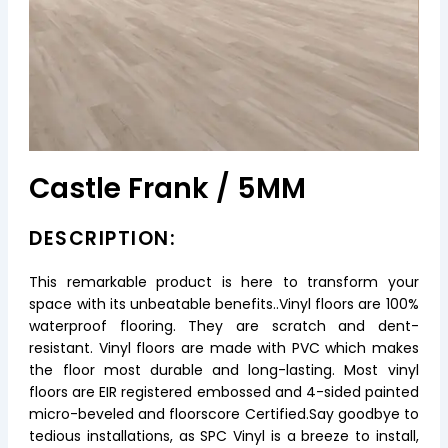
Castle Frank / 5MM
DESCRIPTION:
This remarkable product is here to transform your
space with its unbeatable benefits..Vinyl floors are 100%
waterproof flooring. They are scratch and dent-
resistant. Vinyl floors are made with PVC which makes
the floor most durable and long-lasting. Most vinyl
floors are EIR registered embossed and 4-sided painted
micro-beveled and floorscore Certified.Say goodbye to
tedious installations, as SPC Vinyl is a breeze to install,