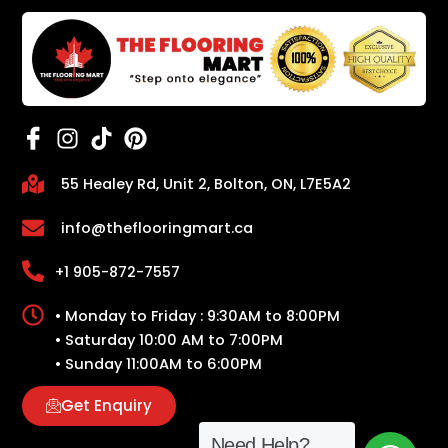
55 Healey Rd, Unit 2, Bolton, ON, L7E5A2
info@theflooringmart.ca
+1 905-872-7557
• Monday to Friday : 9:30AM to 8:00PM
• Saturday 10:00 AM to 7:00PM
• Sunday 11:00AM to 6:00PM
Get Enquiry
Need Help?