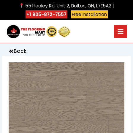
Skip
55 Healey Rd, Unit 2, Bolton, ON, L7E5A2 |
to
+1 905-872-7557
Free Installation
content
Back