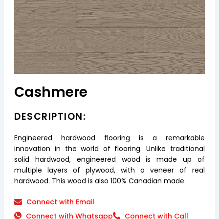
Cashmere
DESCRIPTION:
Engineered hardwood flooring is a remarkable
innovation in the world of flooring. Unlike traditional
solid hardwood, engineered wood is made up of
multiple layers of plywood, with a veneer of real
hardwood. This wood is also 100% Canadian made.
Connect with Email
Connect with Whatsapp
Connect with Call