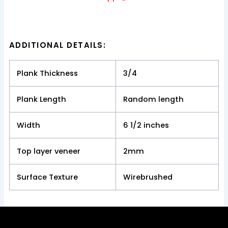
ADDITIONAL DETAILS:
Plank Thickness
3/4
Plank Length
Random length
Width
6 1/2 inches
Top layer veneer
2mm
Surface Texture
Wirebrushed