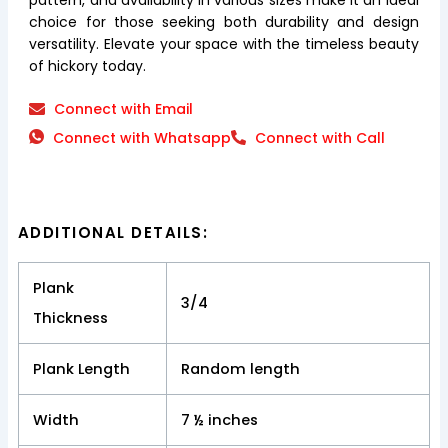
choice for those seeking both durability and design
versatility. Elevate your space with the timeless beauty
of hickory today.
Connect with Email
Connect with Whatsapp
Connect with Call
ADDITIONAL DETAILS:
Plank
3/4
Thickness
Plank Length
Random length
Width
7 ½ inches