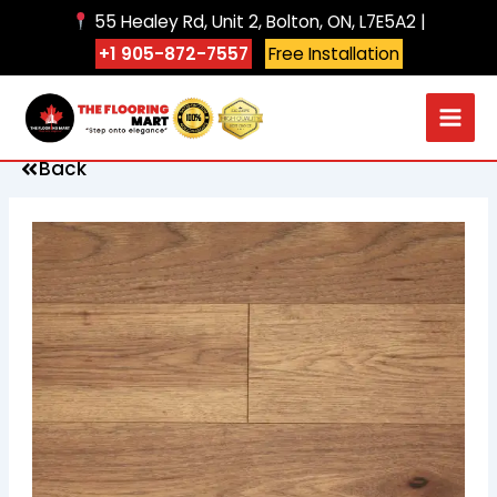
Skip
55 Healey Rd, Unit 2, Bolton, ON, L7E5A2 |
to
+1 905-872-7557
Free Installation
content
Back