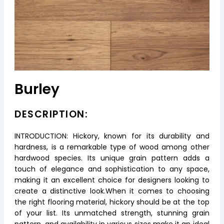
Burley
DESCRIPTION:
INTRODUCTION: Hickory, known for its durability and
hardness, is a remarkable type of wood among other
hardwood species. Its unique grain pattern adds a
touch of elegance and sophistication to any space,
making it an excellent choice for designers looking to
create a distinctive look.When it comes to choosing
the right flooring material, hickory should be at the top
of your list. Its unmatched strength, stunning grain
pattern, and availability in various sizes make it an ideal