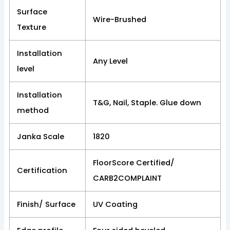
Surface
Wire-Brushed
Texture
Installation
Any Level
level
Installation
T&G, Nail, Staple. Glue down
method
Janka Scale
1820
FloorScore Certified/
Certification
CARB2COMPLAINT
Finish/ Surface
UV Coating