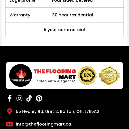
Edge profile
Four sided beveled
Warranty
30 Year residential
5 year commercial
55 Healey Rd, Unit 2, Bolton, ON, L7E5A2
info@theflooringmart.ca