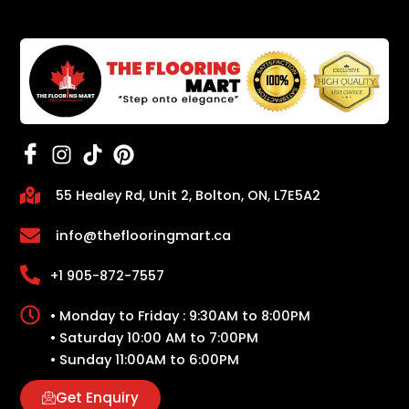
55 Healey Rd, Unit 2, Bolton, ON, L7E5A2
info@theflooringmart.ca
+1 905-872-7557
• Monday to Friday : 9:30AM to 8:00PM
• Saturday 10:00 AM to 7:00PM
• Sunday 11:00AM to 6:00PM
Get Enquiry