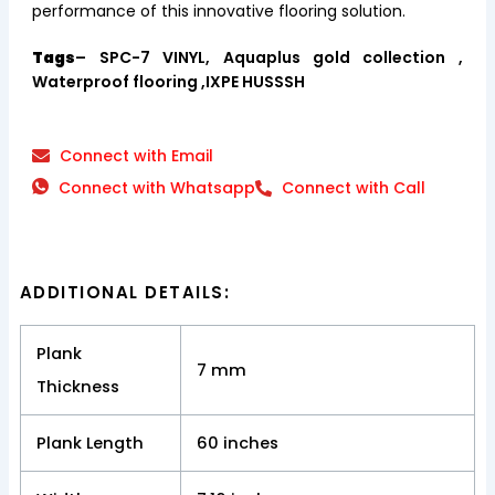
performance of this innovative flooring solution.
Tags
– SPC-7 VINYL, Aquaplus gold collection ,
Waterproof flooring ,IXPE HUSSSH
Connect with Email
Connect with Whatsapp
Connect with Call
ADDITIONAL DETAILS:
Plank
7 mm
Thickness
Plank Length
60 inches