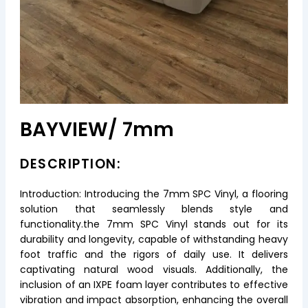
BAYVIEW/ 7mm
DESCRIPTION:
Introduction: Introducing the 7mm SPC Vinyl, a flooring
solution that seamlessly blends style and
functionality.the 7mm SPC Vinyl stands out for its
durability and longevity, capable of withstanding heavy
foot traffic and the rigors of daily use. It delivers
captivating natural wood visuals. Additionally, the
inclusion of an IXPE foam layer contributes to effective
vibration and impact absorption, enhancing the overall