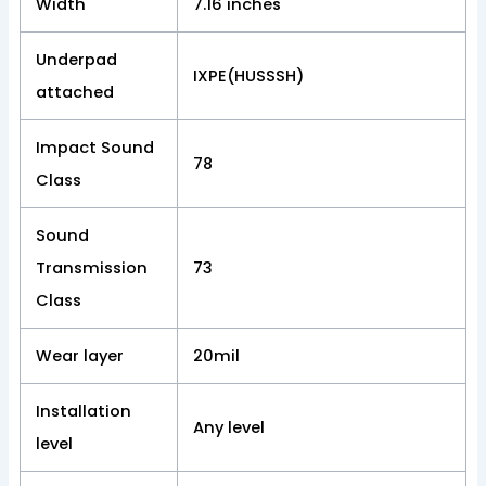
Width
7.16 inches
Underpad
IXPE(HUSSSH)
attached
Impact Sound
78
Class
Sound
Transmission
73
Class
Wear layer
20mil
Installation
Any level
level