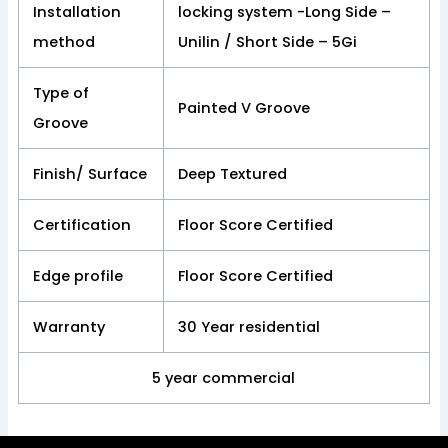
Installation
locking system -Long Side –
method
Unilin / Short Side – 5Gi
Type of
Painted V Groove
Groove
Finish/ Surface
Deep Textured
Certification
Floor Score Certified
Edge profile
Floor Score Certified
Warranty
30 Year residential
5 year commercial