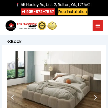
Skip
55 Healey Rd, Unit 2, Bolton, ON, L7E5A2 |
to
+1 905-872-7557
Free Installation
content
Back