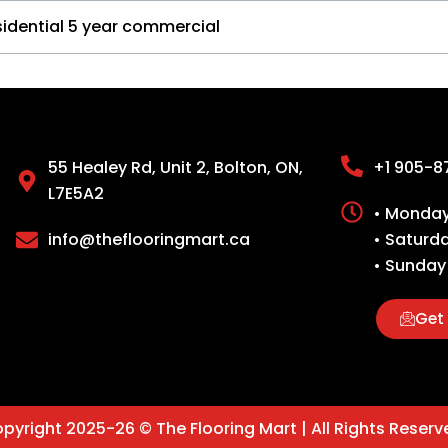
sidential 5 year commercial
55 Healey Rd, Unit 2, Bolton, ON,
+1 905-8
L7E5A2
• Monday 
info@theflooringmart.ca
• Saturd
• Sunday
Get 
pyright 2025-26 © The Flooring Mart | All Rights Reserv