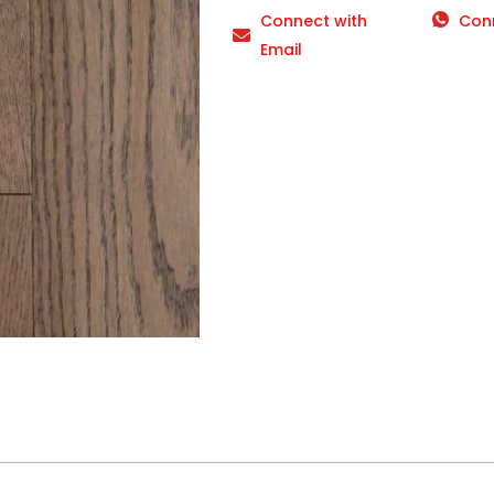
Connect with
Con
Email