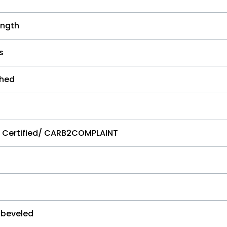
ngth
s
shed
e Certified/ CARB2COMPLAINT
 beveled