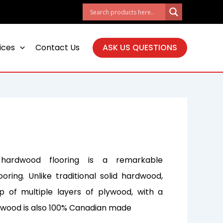
ices
Contact Us
ASK US QUESTIONS
hardwood flooring is a remarkable
ooring. Unlike traditional solid hardwood,
 of multiple layers of plywood, with a
s wood is also 100% Canadian made