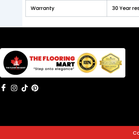
Warranty
30 Year re
Co