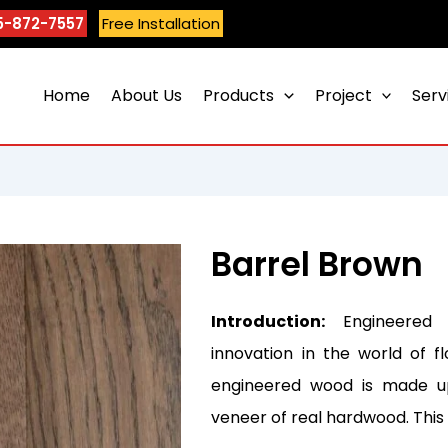
5-872-7557
Free Installation
Home
About Us
Products
Project
Serv
Barrel Brown
Introduction:
Engineered 
innovation in the world of fl
engineered wood is made up
veneer of real hardwood. Thi