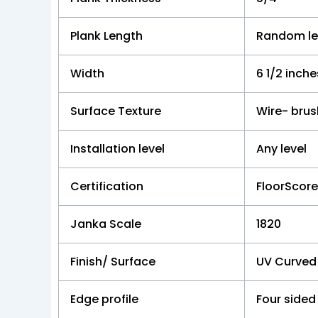
Plank Length
Random le
Width
6 1/2 inche
Surface Texture
Wire- bru
Installation level
Any level
Certification
FloorScor
Janka Scale
1820
Finish/ Surface
UV Curved
Edge profile
Four sided