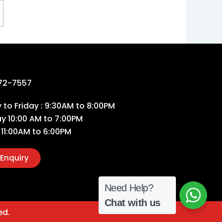
72-7557
to Friday : 9:30AM to 8:00PM
ay 10:00 AM to 7:00PM
 11:00AM to 6:00PM
Enquiry
Need Help?
Chat with us
ed.