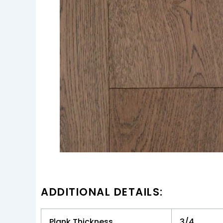
ADDITIONAL DETAILS:
Plank Thickness
3/4