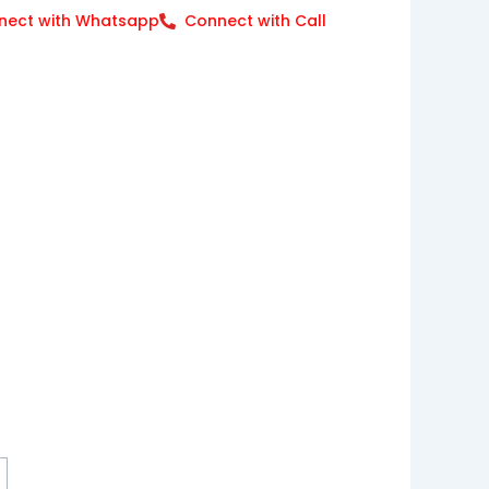
nect with Whatsapp
Connect with Call