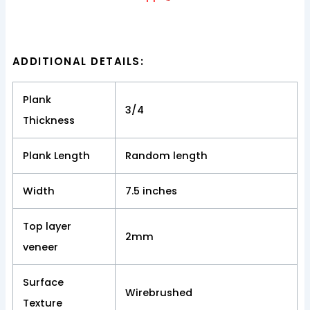
ADDITIONAL DETAILS:
Plank
3/4
Thickness
Plank Length
Random length
Width
7.5 inches
Top layer
2mm
veneer
Surface
Wirebrushed
Texture