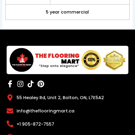
5 year commercial
55 Healey Rd, Unit 2, Bolton, ON, L7E5A2
info@theflooringmart.ca
+1 905-872-7557