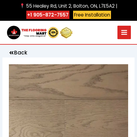
Skip
55 Healey Rd, Unit 2, Bolton, ON, L7E5A2 |
to
+1 905-872-7557
Free Installation
content
Back