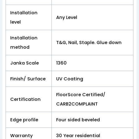
Installation
Any Level
level
Installation
T&G, Nail, Staple. Glue down
method
Janka Scale
1360
Finish/ Surface
UV Coating
FloorScore Certified/
Certification
CARB2COMPLAINT
Edge profile
Four sided beveled
Warranty
30 Year residential