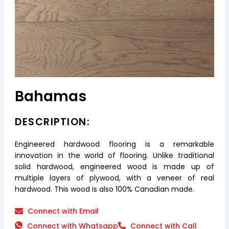
Bahamas
DESCRIPTION:
Engineered hardwood flooring is a remarkable
innovation in the world of flooring. Unlike traditional
solid hardwood, engineered wood is made up of
multiple layers of plywood, with a veneer of real
hardwood. This wood is also 100% Canadian made.
Connect with Email
Connect with Whatsapp
Connect with Call