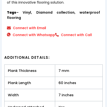
of this innovative flooring solution.
Tags
– Vinyl, Diamond collection, waterproof
flooring
Connect with Email
Connect with Whatsapp
Connect with Call
ADDITIONAL DETAILS:
Plank Thickness
7 mm
Plank Length
60 inches
Width
7 inches