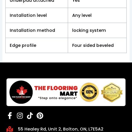
Underpad attached
Yes
Installation level
Any level
Installation method
locking system
Edge profile
Four sided beveled
55 Healey Rd, Unit 2, Bolton, ON, L7E5A2