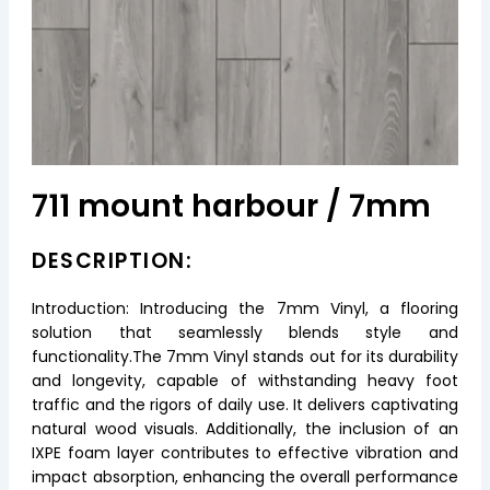
711 mount harbour / 7mm
DESCRIPTION:
Introduction: Introducing the 7mm Vinyl, a flooring
solution that seamlessly blends style and
functionality.The 7mm Vinyl stands out for its durability
and longevity, capable of withstanding heavy foot
traffic and the rigors of daily use. It delivers captivating
natural wood visuals. Additionally, the inclusion of an
IXPE foam layer contributes to effective vibration and
impact absorption, enhancing the overall performance