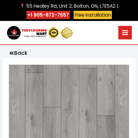
Skip
55 Healey Rd, Unit 2, Bolton, ON, L7E5A2 |
to
+1 905-872-7557
Free Installation
content
Back