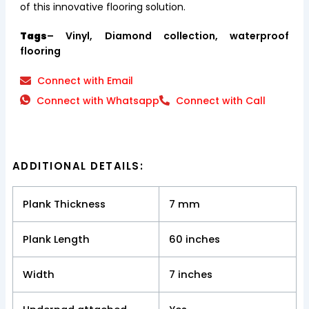
of this innovative flooring solution.
Tags
– Vinyl, Diamond collection, waterproof
flooring
Connect with Email
Connect with Whatsapp
Connect with Call
ADDITIONAL DETAILS:
Plank Thickness
7 mm
Plank Length
60 inches
Width
7 inches