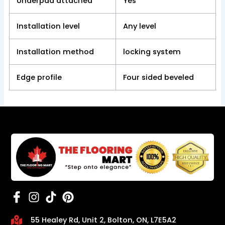
Underpad attached
Yes
Installation level
Any level
Installation method
locking system
Edge profile
Four sided beveled
55 Healey Rd, Unit 2, Bolton, ON, L7E5A2