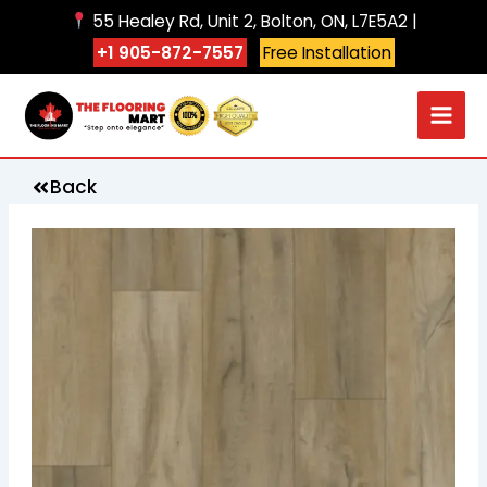
Skip
55 Healey Rd, Unit 2, Bolton, ON, L7E5A2 |
to
+1 905-872-7557
Free Installation
content
Back