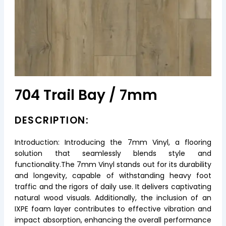
704 Trail Bay / 7mm
DESCRIPTION:
Introduction: Introducing the 7mm Vinyl, a flooring
solution that seamlessly blends style and
functionality.The 7mm Vinyl stands out for its durability
and longevity, capable of withstanding heavy foot
traffic and the rigors of daily use. It delivers captivating
natural wood visuals. Additionally, the inclusion of an
IXPE foam layer contributes to effective vibration and
impact absorption, enhancing the overall performance