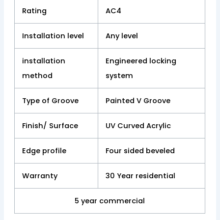
Rating
AC4
Installation level
Any level
installation
Engineered locking
method
system
Type of Groove
Painted V Groove
Finish/ Surface
UV Curved Acrylic
Edge profile
Four sided beveled
Warranty
30 Year residential
5 year commercial