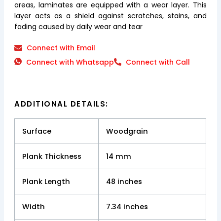
areas, laminates are equipped with a wear layer. This
layer acts as a shield against scratches, stains, and
fading caused by daily wear and tear
Connect with Email
Connect with Whatsapp
Connect with Call
ADDITIONAL DETAILS:
Surface
Woodgrain
Plank Thickness
14 mm
Plank Length
48 inches
Width
7.34 inches