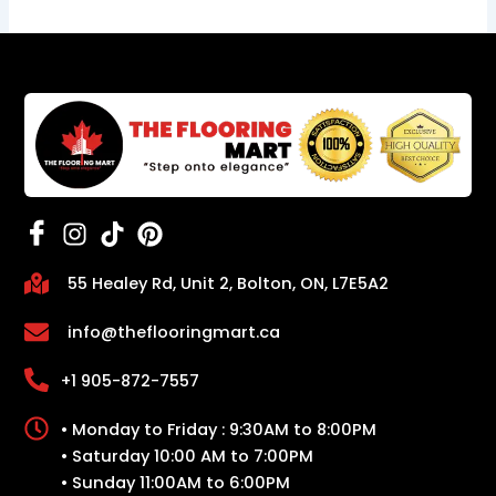
55 Healey Rd, Unit 2, Bolton, ON, L7E5A2
info@theflooringmart.ca
+1 905-872-7557
• Monday to Friday : 9:30AM to 8:00PM
• Saturday 10:00 AM to 7:00PM
• Sunday 11:00AM to 6:00PM