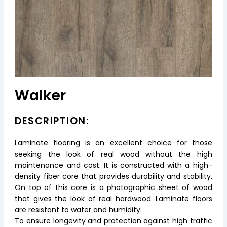
Walker
DESCRIPTION:
Laminate flooring is an excellent choice for those
seeking the look of real wood without the high
maintenance and cost. It is constructed with a high-
density fiber core that provides durability and stability.
On top of this core is a photographic sheet of wood
that gives the look of real hardwood. Laminate floors
are resistant to water and humidity.
To ensure longevity and protection against high traffic