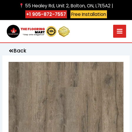
Skip
55 Healey Rd, Unit 2, Bolton, ON, L7E5A2 |
to
+1 905-872-7557
Free Installation
content
Back