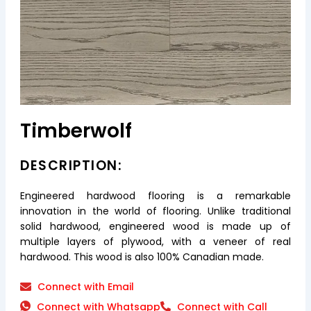
Timberwolf
DESCRIPTION:
Engineered hardwood flooring is a remarkable
innovation in the world of flooring. Unlike traditional
solid hardwood, engineered wood is made up of
multiple layers of plywood, with a veneer of real
hardwood. This wood is also 100% Canadian made.
Connect with Email
Connect with Whatsapp
Connect with Call