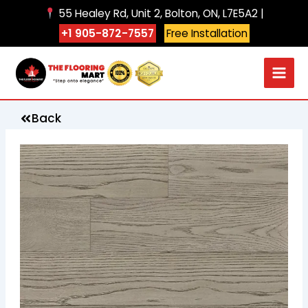
Skip
55 Healey Rd, Unit 2, Bolton, ON, L7E5A2 |
to
+1 905-872-7557
Free Installation
content
Back