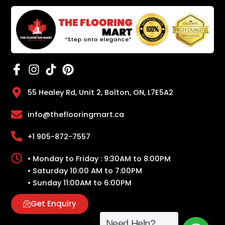
55 Healey Rd, Unit 2, Bolton, ON, L7E5A2
info@theflooringmart.ca
+1 905-872-7557
• Monday to Friday : 9:30AM to 8:00PM
• Saturday 10:00 AM to 7:00PM
• Sunday 11:00AM to 6:00PM
Get Enquiry
Need Help?