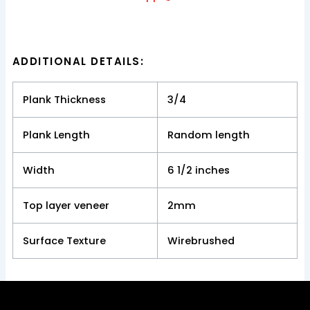
ADDITIONAL DETAILS:
Plank Thickness
3/4
Plank Length
Random length
Width
6 1/2 inches
Top layer veneer
2mm
Surface Texture
Wirebrushed