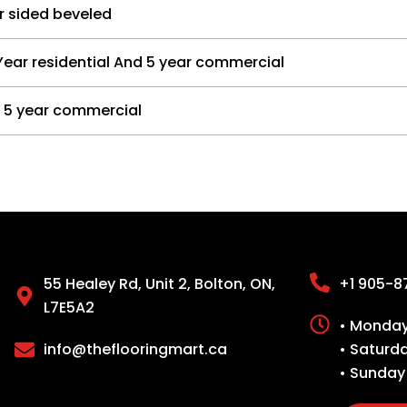
r sided beveled
Year residential And 5 year commercial
5 year commercial
55 Healey Rd, Unit 2, Bolton, ON,
+1 905-8
L7E5A2
• Monday 
info@theflooringmart.ca
• Saturd
• Sunday