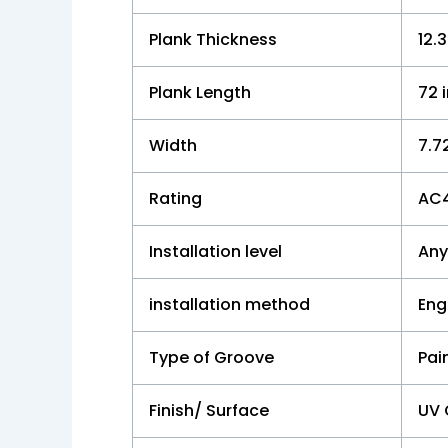
Plank Thickness
12
Plank Length
72 
Width
7.7
Rating
AC
Installation level
Any
installation method
Eng
Type of Groove
Pai
Finish/ Surface
UV 