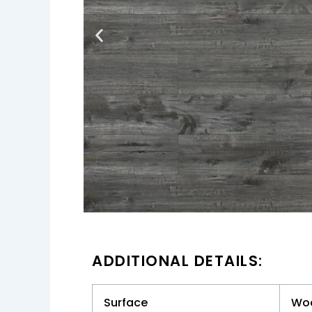
ADDITIONAL DETAILS:
Surface
Wo