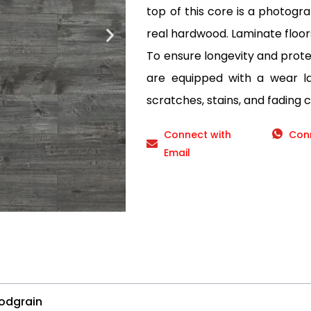
top of this core is a photogr
real hardwood. Laminate floor
To ensure longevity and protec
are equipped with a wear lay
scratches, stains, and fading 
Connect with
Con
Email
odgrain