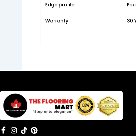
Edge profile
Fou
Warranty
30 