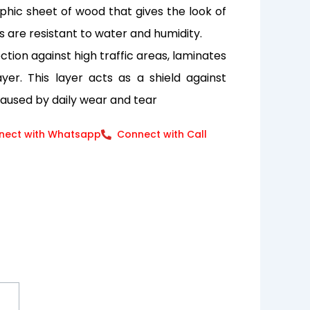
aphic sheet of wood that gives the look of
s are resistant to water and humidity.
tion against high traffic areas, laminates
er. This layer acts as a shield against
caused by daily wear and tear
nect with Whatsapp
Connect with Call