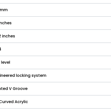
.3mm
inches
2 inches
4
 level
ineered locking system
nted V Groove
Curved Acrylic