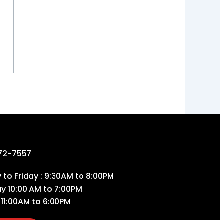
72-7557
to Friday : 9:30AM to 8:00PM
ay 10:00 AM to 7:00PM
 11:00AM to 6:00PM