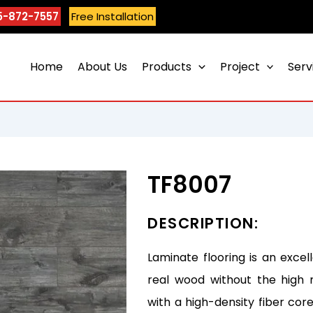
5-872-7557
Free Installation
Home
About Us
Products
Project
Serv
TF8007
DESCRIPTION:
Laminate flooring is an excel
real wood without the high 
with a high-density fiber core