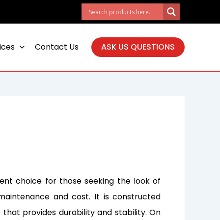
ices
Contact Us
ASK US QUESTIONS
lent choice for those seeking the look of
maintenance and cost. It is constructed
 that provides durability and stability. On