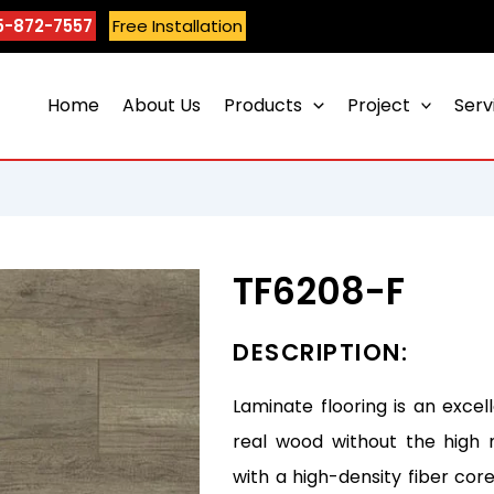
5-872-7557
Free Installation
Home
About Us
Products
Project
Serv
TF6208-F
DESCRIPTION:
Laminate flooring is an excel
real wood without the high 
with a high-density fiber core