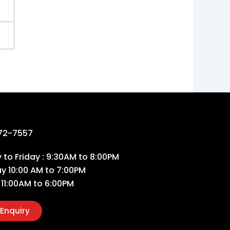
72-7557
to Friday : 9:30AM to 8:00PM
ay 10:00 AM to 7:00PM
 11:00AM to 6:00PM
Enquiry