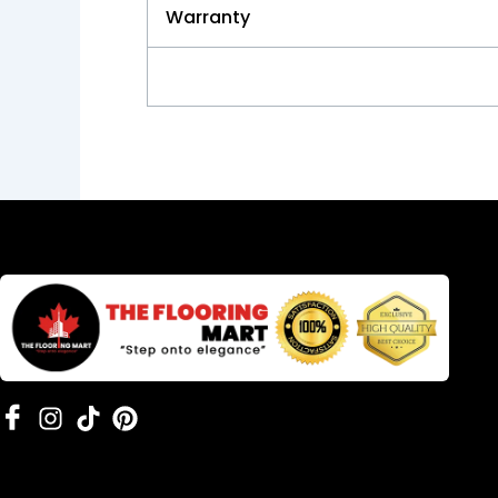
Warranty