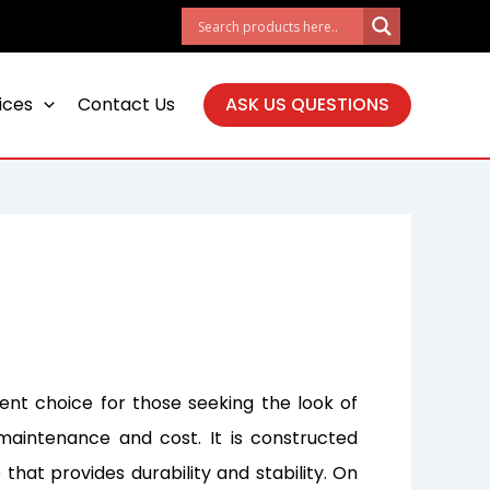
ices
Contact Us
ASK US QUESTIONS
lent choice for those seeking the look of
maintenance and cost. It is constructed
 that provides durability and stability. On