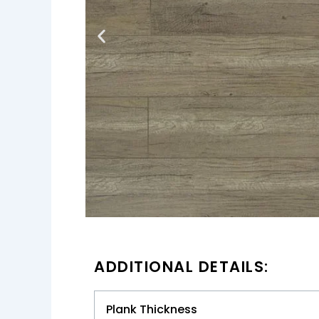
ADDITIONAL DETAILS:
Plank Thickness