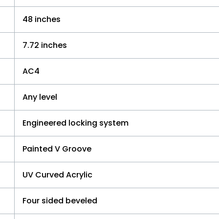
48 inches
7.72 inches
AC4
Any level
Engineered locking system
Painted V Groove
UV Curved Acrylic
Four sided beveled