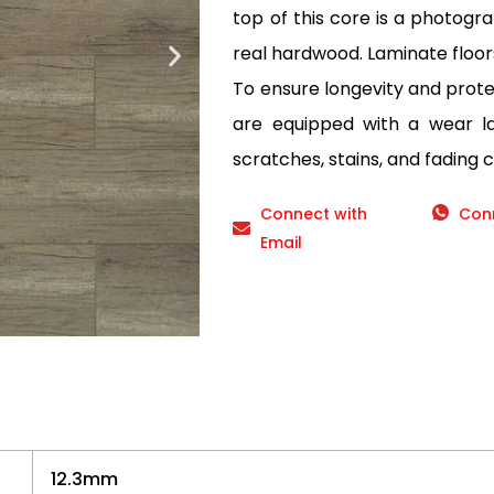
top of this core is a photogr
real hardwood. Laminate floor
To ensure longevity and protec
are equipped with a wear lay
scratches, stains, and fading 
Connect with
Con
Email
12.3mm