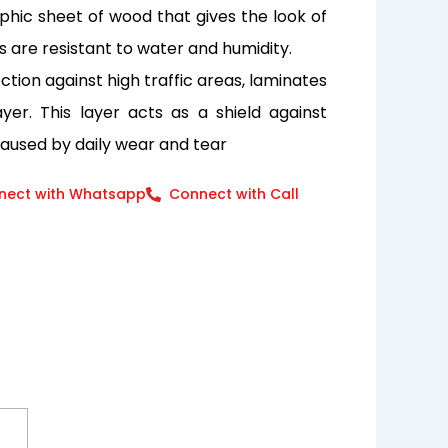
aphic sheet of wood that gives the look of
s are resistant to water and humidity.
tion against high traffic areas, laminates
er. This layer acts as a shield against
caused by daily wear and tear
nect with Whatsapp
Connect with Call