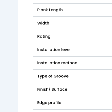
Plank Length
Width
Rating
Installation level
installation method
Type of Groove
Finish/ Surface
Edge profile