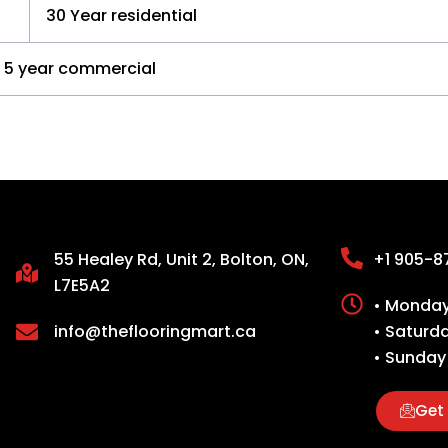
30 Year residential
5 year commercial
55 Healey Rd, Unit 2, Bolton, ON,
+1 905-8
L7E5A2
• Monday 
info@theflooringmart.ca
• Saturd
• Sunday
Get 