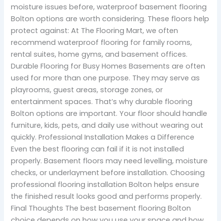
moisture issues before, waterproof basement flooring
Bolton options are worth considering. These floors help
protect against: At The Flooring Mart, we often
recommend waterproof flooring for family rooms,
rental suites, home gyms, and basement offices.
Durable Flooring for Busy Homes Basements are often
used for more than one purpose. They may serve as
playrooms, guest areas, storage zones, or
entertainment spaces. That’s why durable flooring
Bolton options are important. Your floor should handle
furniture, kids, pets, and daily use without wearing out
quickly. Professional Installation Makes a Difference
Even the best flooring can fail if it is not installed
properly. Basement floors may need levelling, moisture
checks, or underlayment before installation. Choosing
professional flooring installation Bolton helps ensure
the finished result looks good and performs properly.
Final Thoughts The best basement flooring Bolton
choice depends on how you use your space and how