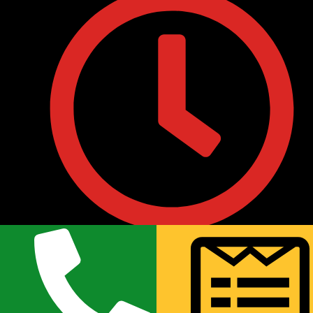
• Monday to Friday : 9:30AM to 8:00PM
• Saturday 10:00 AM to 7:00PM
• Sunday 11:00AM to 6:00PM