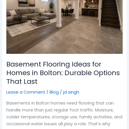
for
Homes
in
Bolton:
Durable
Options
That
Last
Basement Flooring Ideas for
Homes in Bolton: Durable Options
That Last
Leave a Comment
/
Blog
/
jd singh
Basements in Bolton homes need flooring that can
handle more than just regular foot traffic. Moisture,
colder temperatures, storage use, family activities, and
occasional water issues all play a role. That’s why