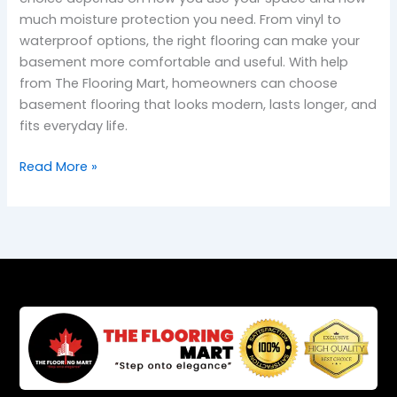
much moisture protection you need. From vinyl to
waterproof options, the right flooring can make your
basement more comfortable and useful. With help
from The Flooring Mart, homeowners can choose
basement flooring that looks modern, lasts longer, and
fits everyday life.
Read More »