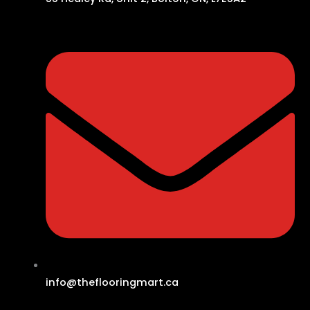
info@theflooringmart.ca