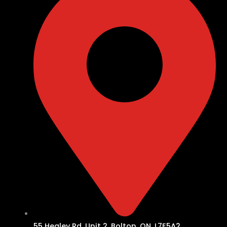
55 Healey Rd, Unit 2, Bolton, ON, L7E5A2