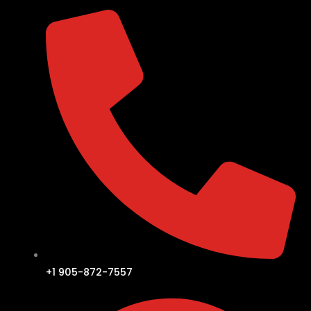
+1 905-872-7557