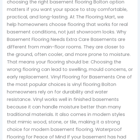
choosing the right basement flooring Bolton option
matters if you want your space to stay comfortable,
practical, and long-lasting. At The Flooring Mart, we
help homeowners choose flooring that works for real
basement conditions, not just showroom looks. Why
Basement Flooring Needs Extra Care Basements are
different from main-floor rooms. They are closer to
the ground, often cooler, and more prone to moisture.
That means your flooring should be: Choosing the
wrong flooring can lead to swelling, mould concerns, or
early replacement. Vinyl Flooring for Basements One of
the most popular choices is vinyl flooring Bolton
homeowners rely on for durability and water
resistance. Vinyl works well in finished basements
because it can handle moisture better than many
traditional materials. It also comes in modern styles
that mimic wood, stone, or tile, making it a strong
choice for modern basement flooring. Waterproof
Flooring for Peace of Mind If your basement has had