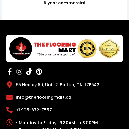
5 year commercial
55 Healey Rd, Unit 2, Bolton, ON, L7E5A2
info@theflooringmart.ca
+1 905-872-7557
• Monday to Friday : 9:30AM to 8:00PM