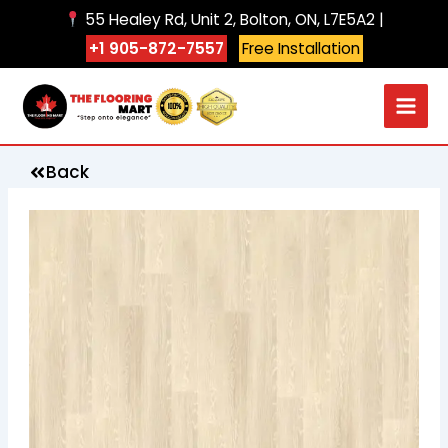
Skip
55 Healey Rd, Unit 2, Bolton, ON, L7E5A2 |
to
+1 905-872-7557
Free Installation
content
Back