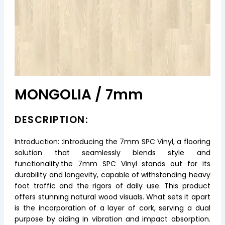
MONGOLIA / 7mm
DESCRIPTION:
Introduction: :Introducing the 7mm SPC Vinyl, a flooring
solution that seamlessly blends style and
functionality.the 7mm SPC Vinyl stands out for its
durability and longevity, capable of withstanding heavy
foot traffic and the rigors of daily use. This product
offers stunning natural wood visuals. What sets it apart
is the incorporation of a layer of cork, serving a dual
purpose by aiding in vibration and impact absorption.