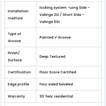
locking system -Long Side –
Installation
Valinge 2G / Short Side –
method
Valinge 5Gi
Type of
Painted V Groove
Groove
Finish/
Deep Textured
Surface
Certification
Floor Score Certified
Edge profile
Four sided beveled
Warranty
30 Year residential