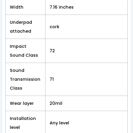
Width
7.16 inches
Underpad
cork
attached
Impact
72
Sound Class
Sound
Transmission
71
Class
Wear layer
20mil
Installation
Any level
level