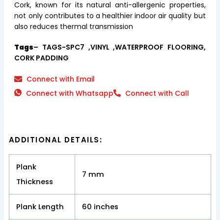
Cork, known for its natural anti-allergenic properties,
not only contributes to a healthier indoor air quality but
also reduces thermal transmission
Tags
– TAGS-SPC7 ,VINYL ,WATERPROOF FLOORING,
CORK PADDING
Connect with Email
Connect with Whatsapp
Connect with Call
ADDITIONAL DETAILS:
Plank
7 mm
Thickness
Plank Length
60 inches