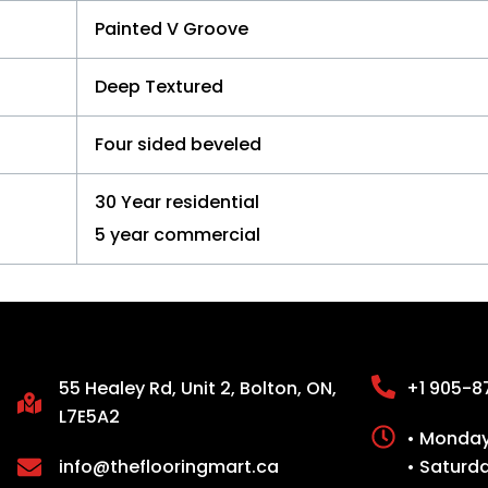
Painted V Groove
Deep Textured
Four sided beveled
30 Year residential
5 year commercial
55 Healey Rd, Unit 2, Bolton, ON,
+1 905-8
L7E5A2
• Monday 
info@theflooringmart.ca
• Saturd