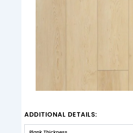
ADDITIONAL DETAILS:
Plank Thickness