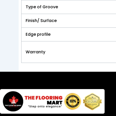
Type of Groove
Finish/ Surface
Edge profile
Warranty