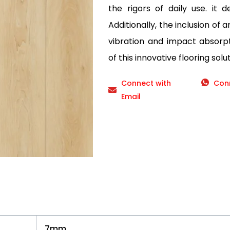
the rigors of daily use. it d
Additionally, the inclusion of 
vibration and impact absorp
of this innovative flooring solut
Connect with
Con
Email
7mm