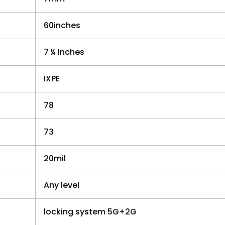
60inches
7 ¼ inches
IXPE
78
73
20mil
Any level
locking system 5G+2G