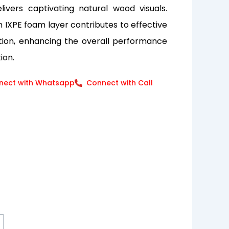
elivers captivating natural wood visuals.
an IXPE foam layer contributes to effective
tion, enhancing the overall performance
ion.
nect with Whatsapp
Connect with Call