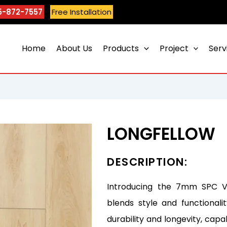
5-872-7557
Free Installation
Home
About Us
Products
Project
Serv
LONGFELLOW
DESCRIPTION:
Introducing the 7mm SPC Vin
blends style and functionali
durability and longevity, capa