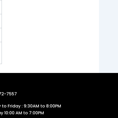
72-7557
to Friday : 9:30AM to 8:00PM
ay 10:00 AM to 7:00PM