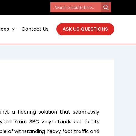
ices
Contact Us
ASK US QUESTIONS
yl, a flooring solution that seamlessly
ty.the 7mm SPC Vinyl stands out for its
ble of withstanding heavy foot traffic and