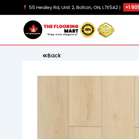
Skip
55 Healey Rd, Unit 2, Bolton, ON, L7E5A2 |
+1 90
to
content
Back