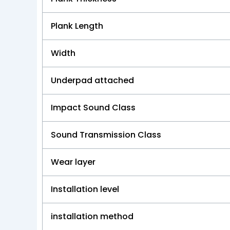
Plank Length
Width
Underpad attached
Impact Sound Class
Sound Transmission Class
Wear layer
Installation level
installation method